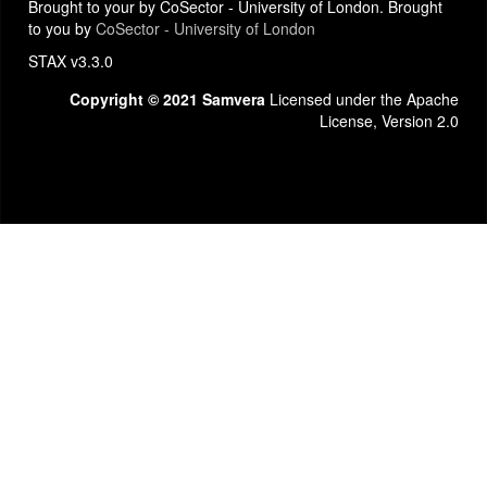
Brought to your by CoSector - University of London. Brought
to you by
CoSector - University of London
STAX v3.3.0
Copyright © 2021 Samvera
Licensed under the Apache
License, Version 2.0