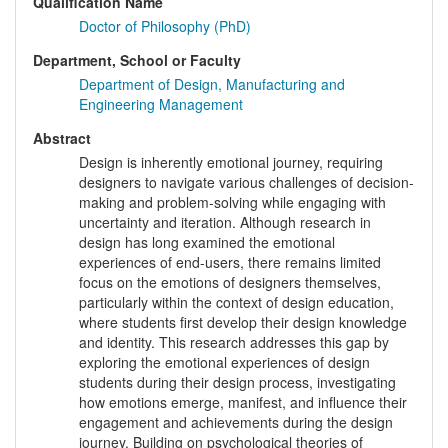
Qualification Name
Doctor of Philosophy (PhD)
Department, School or Faculty
Department of Design, Manufacturing and
Engineering Management
Abstract
Design is inherently emotional journey, requiring
designers to navigate various challenges of decision-
making and problem-solving while engaging with
uncertainty and iteration. Although research in
design has long examined the emotional
experiences of end-users, there remains limited
focus on the emotions of designers themselves,
particularly within the context of design education,
where students first develop their design knowledge
and identity. This research addresses this gap by
exploring the emotional experiences of design
students during their design process, investigating
how emotions emerge, manifest, and influence their
engagement and achievements during the design
journey. Building on psychological theories of