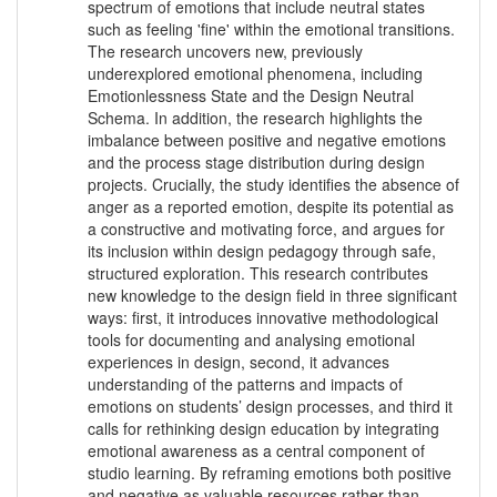
spectrum of emotions that include neutral states
such as feeling 'fine' within the emotional transitions.
The research uncovers new, previously
underexplored emotional phenomena, including
Emotionlessness State and the Design Neutral
Schema. In addition, the research highlights the
imbalance between positive and negative emotions
and the process stage distribution during design
projects. Crucially, the study identifies the absence of
anger as a reported emotion, despite its potential as
a constructive and motivating force, and argues for
its inclusion within design pedagogy through safe,
structured exploration. This research contributes
new knowledge to the design field in three significant
ways: first, it introduces innovative methodological
tools for documenting and analysing emotional
experiences in design, second, it advances
understanding of the patterns and impacts of
emotions on students’ design processes, and third it
calls for rethinking design education by integrating
emotional awareness as a central component of
studio learning. By reframing emotions both positive
and negative as valuable resources rather than