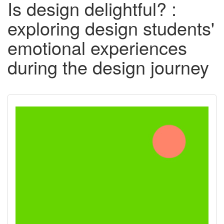
Is design delightful? :
exploring design students'
emotional experiences
during the design journey
Downloadable
Content