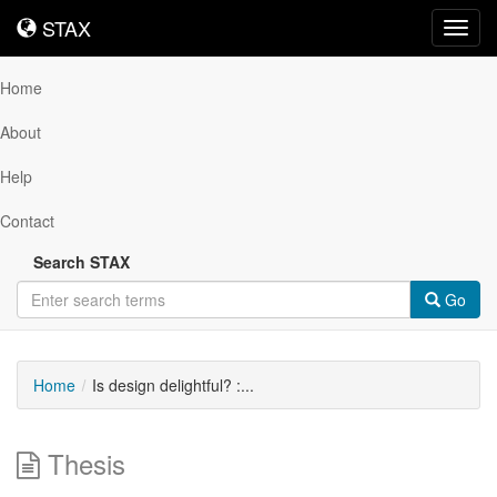
STAX
STAX
Toggl
navig
Home
About
Help
Contact
Search STAX
Go
Home
Is design delightful? :...
Thesis