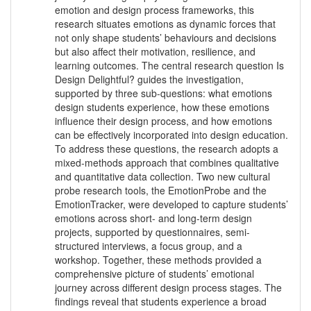
emotion and design process frameworks, this
research situates emotions as dynamic forces that
not only shape students’ behaviours and decisions
but also affect their motivation, resilience, and
learning outcomes. The central research question Is
Design Delightful? guides the investigation,
supported by three sub-questions: what emotions
design students experience, how these emotions
influence their design process, and how emotions
can be effectively incorporated into design education.
To address these questions, the research adopts a
mixed-methods approach that combines qualitative
and quantitative data collection. Two new cultural
probe research tools, the EmotionProbe and the
EmotionTracker, were developed to capture students’
emotions across short- and long-term design
projects, supported by questionnaires, semi-
structured interviews, a focus group, and a
workshop. Together, these methods provided a
comprehensive picture of students’ emotional
journey across different design process stages. The
findings reveal that students experience a broad