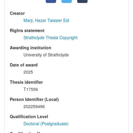
Creator
Marji, Hazar Taissier Eid
Rights statement
Strathclyde Thesis Copyright
Awarding institution
University of Strathclyde
Date of award
2025
Thesis identifier
T17556
Person Identifier (Local)
202259496
Qualification Level
Doctoral (Postgraduate)