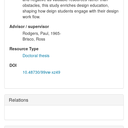
obstacles, this study enriches design education,
shaping how deign students engage with their design
work flow.
Advisor / supervisor
Rodgers, Paul, 1965-
Brisco, Ross
Resource Type
Doctoral thesis
DOI
10.48730/99vw-xz49
Relations