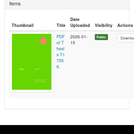
Items
Date
Thumbnail
Title
Uploaded
Visibility
Actions
PDF
2026-01-
Public
Downlo
of T
15
hesi
s T1
755
6.