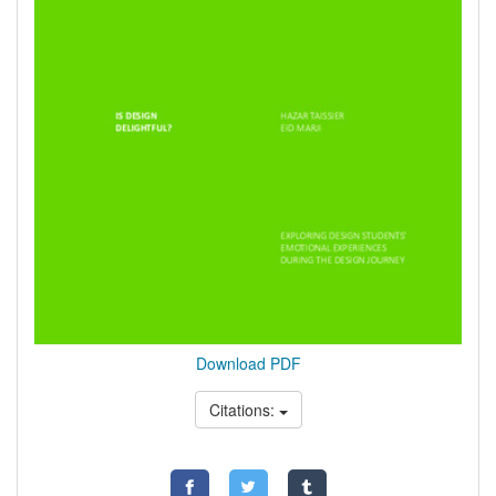
Download PDF
Citations: