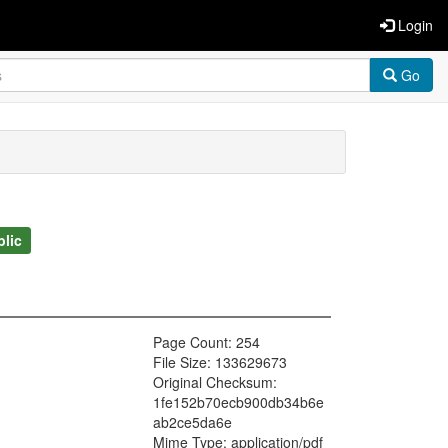
Login
Go
blic
Page Count: 254
File Size: 133629673
Original Checksum:
1fe152b70ecb900db34b6e
ab2ce5da6e
Mime Type: application/pdf