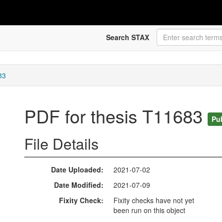
Search STAX
83
PDF for thesis T11683
Pu
File Details
Date Uploaded
2021-07-02
Date Modified
2021-07-09
Fixity Check
Fixity checks have not yet
been run on this object