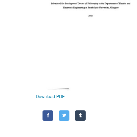
Download PDF