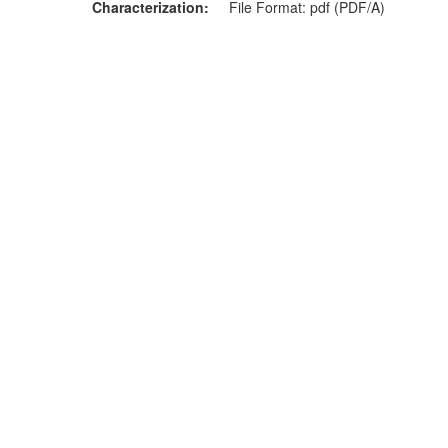
Characterization
File Format: pdf (PDF/A)