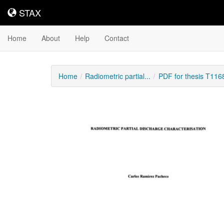
STAX
STAX
Home
About
Help
Contact
Home
Radiometric partial...
PDF for thesis T116
Downloadable
Content