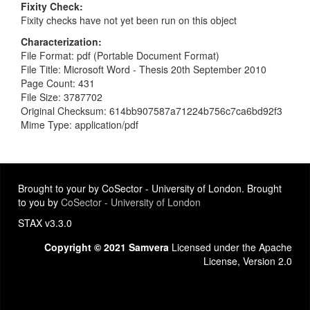
Fixity Check
Fixity checks have not yet been run on this object
Characterization
File Format: pdf (Portable Document Format)
File Title: Microsoft Word - Thesis 20th September 2010
Page Count: 431
File Size: 3787702
Original Checksum: 614bb907587a71224b756c7ca6bd92f3
Mime Type: application/pdf
Brought to your by CoSector - University of London. Brought
to you by
CoSector - University of London
STAX v3.3.0
Copyright © 2021 Samvera
Licensed under the Apache
License, Version 2.0