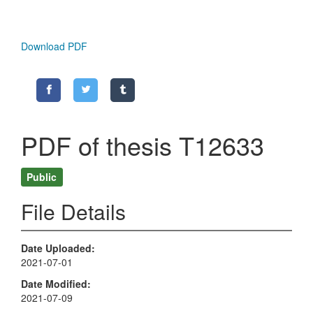
Download PDF
PDF of thesis T12633
Public
File Details
Date Uploaded
2021-07-01
Date Modified
2021-07-09