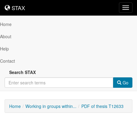
STAX
STAX
Toggl
navig
Home
About
Help
Contact
Search STAX
Go
Home
Working in groups within...
PDF of thesis T12633
Downloadable
Content