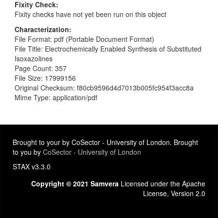
Fixity Check
Fixity checks have not yet been run on this object
Characterization
File Format: pdf (Portable Document Format)
File Title: Electrochemically Enabled Synthesis of Substituted
Isoxazolines
Page Count: 357
File Size: 17999156
Original Checksum: f80cb9596d4d7013b005fc954f3acc8a
Mime Type: application/pdf
Brought to your by CoSector - University of London. Brought
to you by
CoSector - University of London
STAX v3.3.0
Copyright © 2021 Samvera
Licensed under the Apache
License, Version 2.0