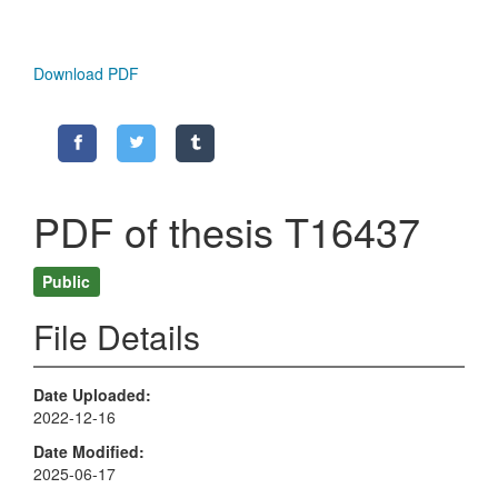
Download PDF
PDF of thesis T16437
Public
File Details
Date Uploaded
2022-12-16
Date Modified
2025-06-17