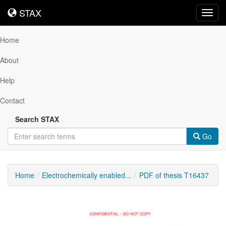
STAX
STAX
Toggl
navig
Home
About
Help
Contact
Search STAX
Go
Home
Electrochemically enabled...
PDF of thesis T16437
Downloadable
Content