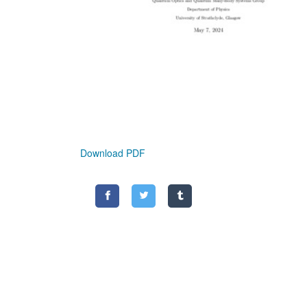
Download PDF