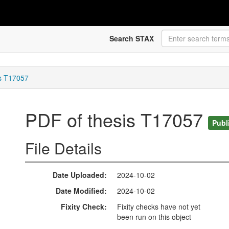
Search STAX
is T17057
PDF of thesis T17057
Publ
File Details
Date Uploaded
2024-10-02
Date Modified
2024-10-02
Fixity Check
Fixity checks have not yet
been run on this object