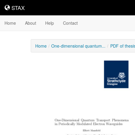
STAX
STAX
Home
About
Help
Contact
Home
One-dimensional quantum...
PDF of thes
Downloadable
Content