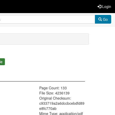
Login
Go
ic
Page Count: 133
File Size: 4236139
Original Checksum:
c933719a2a6dccbcebdfd89
e8fc770ab
Mime Type: application/pdf