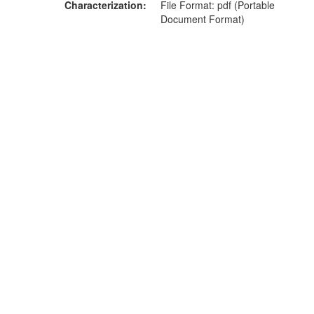
Characterization
File Format: pdf (Portable
Document Format)