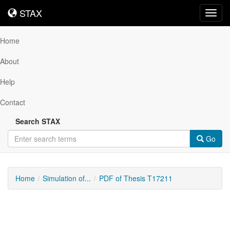
STAX
STAX
Toggl
navig
Home
About
Help
Contact
Search STAX
Go
Home
Simulation of...
PDF of Thesis T17211
Downloadable
Content