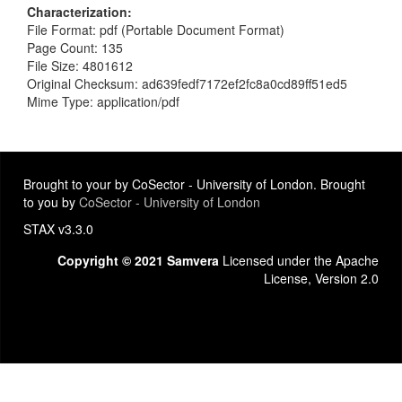
Characterization
File Format: pdf (Portable Document Format)
Page Count: 135
File Size: 4801612
Original Checksum: ad639fedf7172ef2fc8a0cd89ff51ed5
Mime Type: application/pdf
Brought to your by CoSector - University of London. Brought
to you by
CoSector - University of London
STAX v3.3.0
Copyright © 2021 Samvera
Licensed under the Apache
License, Version 2.0