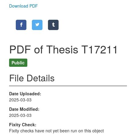
Download PDF
PDF of Thesis T17211
Public
File Details
Date Uploaded
2025-03-03
Date Modified
2025-03-03
Fixity Check
Fixity checks have not yet been run on this object