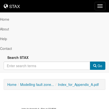
STAX
STAX
Toggl
navig
Home
About
Help
Contact
Search STAX
Go
Home
Modelling fault zone...
Index_for_Appendix_A.pdf
Downloadable
Content