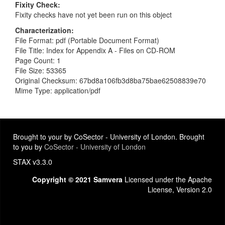
Fixity Check
Fixity checks have not yet been run on this object
Characterization
File Format: pdf (Portable Document Format)
File Title: Index for Appendix A - Files on CD-ROM
Page Count: 1
File Size: 53365
Original Checksum: 67bd8a106fb3d8ba75bae62508839e70
Mime Type: application/pdf
Brought to your by CoSector - University of London. Brought
to you by
CoSector - University of London
STAX v3.3.0
Copyright © 2021 Samvera
Licensed under the Apache
License, Version 2.0