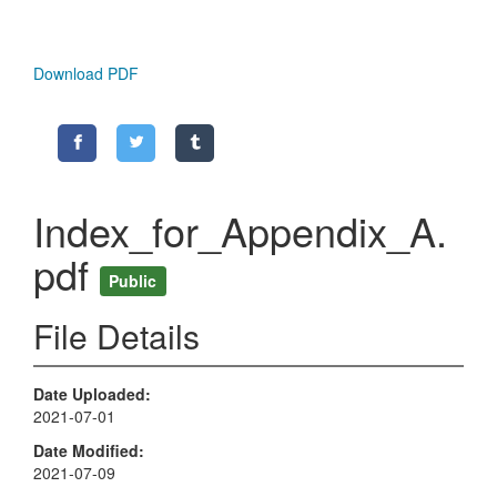
Download PDF
Index_for_Appendix_A.
pdf
Public
File Details
Date Uploaded
2021-07-01
Date Modified
2021-07-09