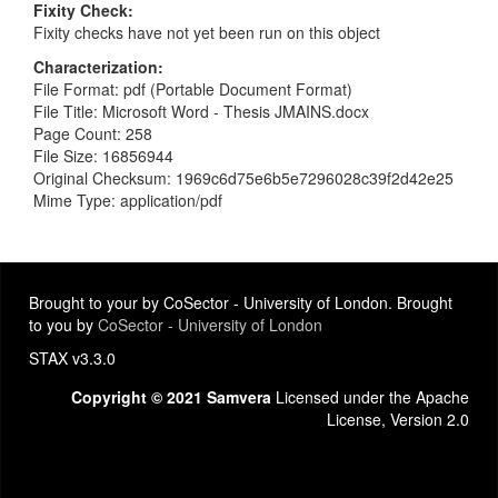
Fixity Check
Fixity checks have not yet been run on this object
Characterization
File Format: pdf (Portable Document Format)
File Title: Microsoft Word - Thesis JMAINS.docx
Page Count: 258
File Size: 16856944
Original Checksum: 1969c6d75e6b5e7296028c39f2d42e25
Mime Type: application/pdf
Brought to your by CoSector - University of London. Brought
to you by
CoSector - University of London
STAX v3.3.0
Copyright © 2021 Samvera
Licensed under the Apache
License, Version 2.0