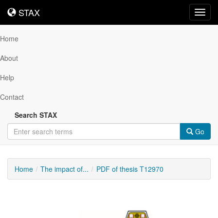
STAX
STAX
Toggl
navig
Home
About
Help
Contact
Search STAX
Go
Home
The impact of...
PDF of thesis T12970
Downloadable
Content