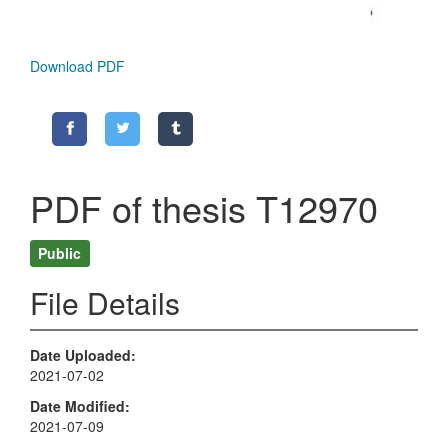
Download PDF
PDF of thesis T12970
Public
File Details
Date Uploaded
2021-07-02
Date Modified
2021-07-09