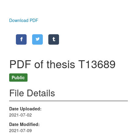
Download PDF
PDF of thesis T13689
Public
File Details
Date Uploaded
2021-07-02
Date Modified
2021-07-09