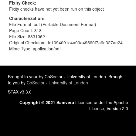
Fixity Check
Fixity checks have not yet been run on this object
Characterization
File Format: pdf (Portable Document Format)
Page Count: 318
File Size: 8831062
Original Checksum: fc1094091c4a00a49560f7a6e327ae24
Mime Type: application/pdf
Brought to your by CoSector - University of London. Brought
to you by
CoSector - University of London
STAX v3.3.0
Copyright © 2021 Samvera
Licensed under the Apache
License, Version 2.0