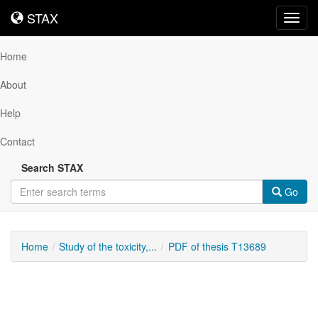
STAX
STAX
Toggl
navig
Home
About
Help
Contact
Search STAX
Go
Home
Study of the toxicity,...
PDF of thesis T13689
Downloadable
Content