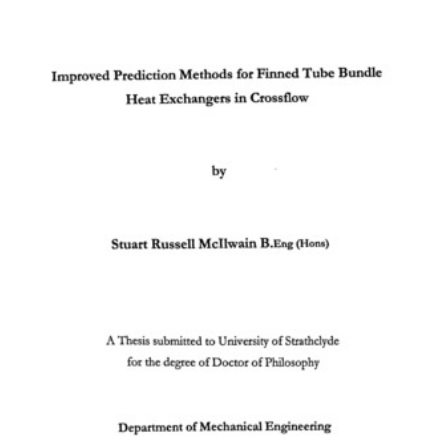
Content