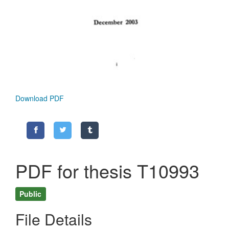
Download PDF
PDF for thesis T10993
Public
File Details