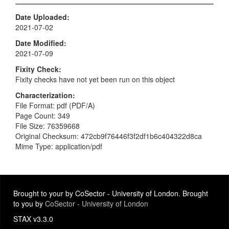
Date Uploaded
2021-07-02
Date Modified
2021-07-09
Fixity Check
Fixity checks have not yet been run on this object
Characterization
File Format: pdf (PDF/A)
Page Count: 349
File Size: 76359668
Original Checksum: 472cb9f76446f3f2df1b6c404322d8ca
Mime Type: application/pdf
Brought to your by CoSector - University of London. Brought
to you by
CoSector - University of London
STAX v3.3.0