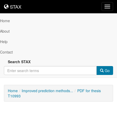
STAX
STAX
Toggl
navig
Home
About
Help
Contact
Search STAX
Go
Home
Improved prediction methods...
PDF for thesis
T10993
Downloadable