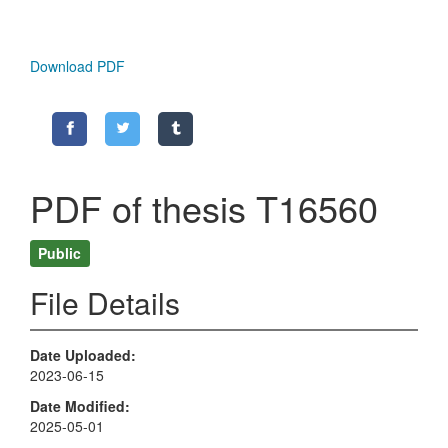
Download PDF
PDF of thesis T16560
Public
File Details
Date Uploaded
2023-06-15
Date Modified
2025-05-01