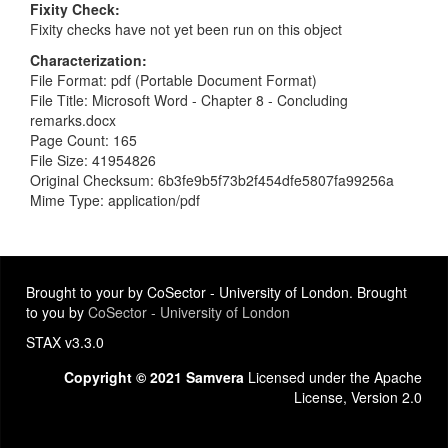
Fixity Check
Fixity checks have not yet been run on this object
Characterization
File Format: pdf (Portable Document Format)
File Title: Microsoft Word - Chapter 8 - Concluding
remarks.docx
Page Count: 165
File Size: 41954826
Original Checksum: 6b3fe9b5f73b2f454dfe5807fa99256a
Mime Type: application/pdf
Brought to your by CoSector - University of London. Brought
to you by
CoSector - University of London
STAX v3.3.0
Copyright © 2021 Samvera
Licensed under the Apache
License, Version 2.0