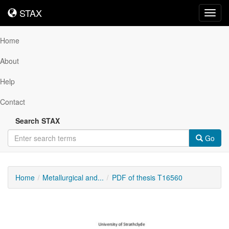
STAX
STAX
Toggl
navig
Home
About
Help
Contact
Search STAX
Go
Home
Metallurgical and...
PDF of thesis T16560
Downloadable
Content