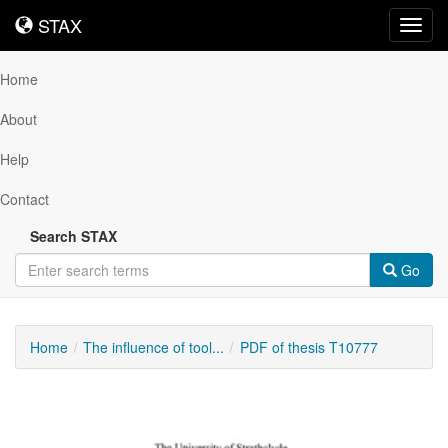
STAX
STAX
Toggl
navig
Home
About
Help
Contact
Search STAX
Go
Home
The influence of tool...
PDF of thesis T10777
Downloadable
Content