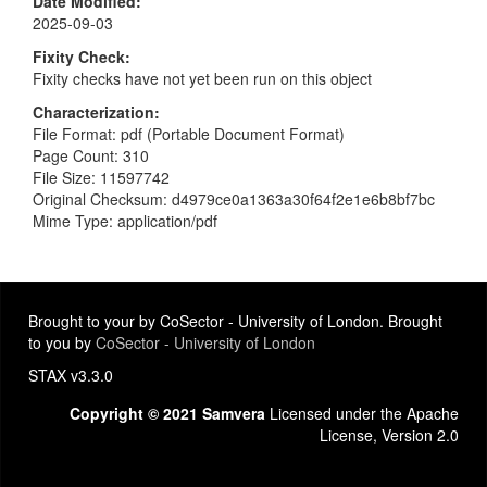
Date Modified
2025-09-03
Fixity Check
Fixity checks have not yet been run on this object
Characterization
File Format: pdf (Portable Document Format)
Page Count: 310
File Size: 11597742
Original Checksum: d4979ce0a1363a30f64f2e1e6b8bf7bc
Mime Type: application/pdf
Brought to your by CoSector - University of London. Brought
to you by
CoSector - University of London
STAX v3.3.0
Copyright © 2021 Samvera
Licensed under the Apache
License, Version 2.0