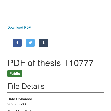
Download PDF
PDF of thesis T10777
Public
File Details
Date Uploaded
2025-09-03