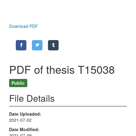
Download PDF
PDF of thesis T15038
Public
File Details
Date Uploaded
2021-07-02
Date Modified
2021-07-09