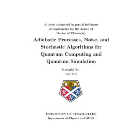
Content