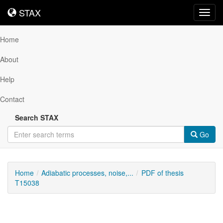
STAX
STAX
Toggl
navig
Home
About
Help
Contact
Search STAX
Go
Home
Adiabatic processes, noise,...
PDF of thesis
T15038
Downloadable