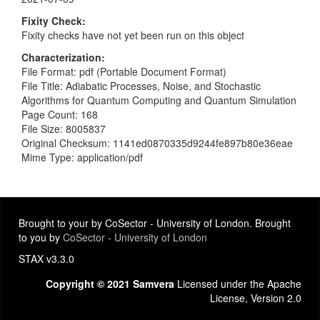
Fixity Check
Fixity checks have not yet been run on this object
Characterization
File Format: pdf (Portable Document Format)
File Title: Adiabatic Processes, Noise, and Stochastic
Algorithms for Quantum Computing and Quantum Simulation
Page Count: 168
File Size: 8005837
Original Checksum: 1141ed0870335d9244fe897b80e36eae
Mime Type: application/pdf
Brought to your by CoSector - University of London. Brought
to you by
CoSector - University of London
STAX v3.3.0
Copyright © 2021 Samvera
Licensed under the Apache
License, Version 2.0