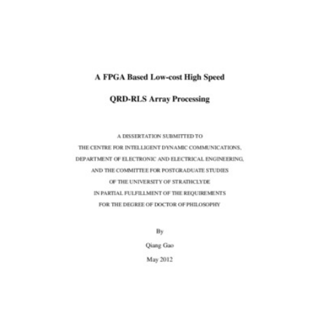
Content