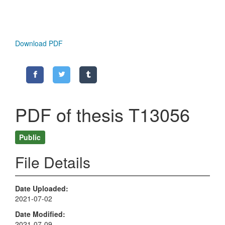
Download PDF
PDF of thesis T13056
Public
File Details
Date Uploaded
2021-07-02
Date Modified
2021-07-09