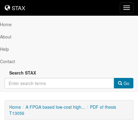
STAX
STAX
Toggl
navig
Home
About
Help
Contact
Search STAX
Go
Home
A FPGA based low-cost high...
PDF of thesis
T13056
Downloadable