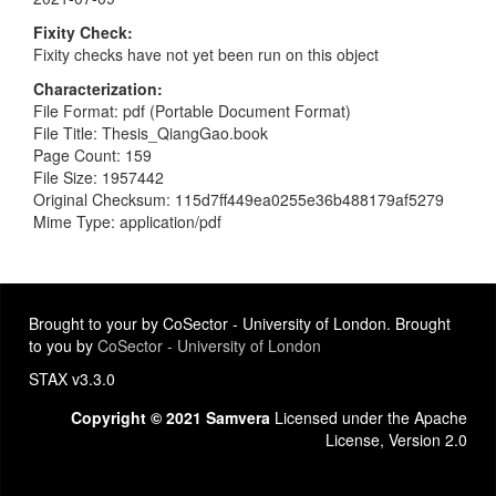
Fixity Check
Fixity checks have not yet been run on this object
Characterization
File Format: pdf (Portable Document Format)
File Title: Thesis_QiangGao.book
Page Count: 159
File Size: 1957442
Original Checksum: 115d7ff449ea0255e36b488179af5279
Mime Type: application/pdf
Brought to your by CoSector - University of London. Brought
to you by
CoSector - University of London
STAX v3.3.0
Copyright © 2021 Samvera
Licensed under the Apache
License, Version 2.0