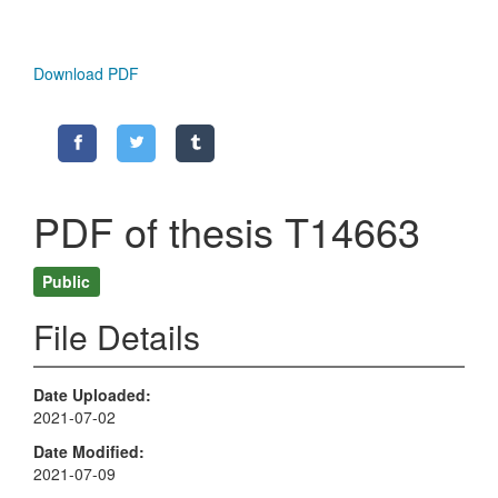
Download PDF
PDF of thesis T14663
Public
File Details
Date Uploaded
2021-07-02
Date Modified
2021-07-09