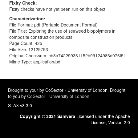
Fixity Check
Fixity checks have not yet been run on this object
Characterization
File Format: pdf (Portable Document Format)
File Title: Exploring the use of seaweed biopolymers in
composite construction products
Page Count: 425
File Size: 12129793
Original Checksum: cb8a742299361152b99124986d076f5f
Mime Type: application/pdf
Brought to your by CoSector - University of London. Brought
to you by
CoSector - University of London
STAX v3.3.0
Copyright © 2021 Samvera
Licensed under the Apache
License, Version 2.0