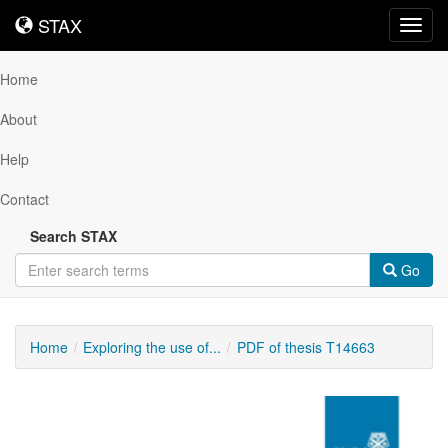
STAX
STAX
Toggl
navig
Home
About
Help
Contact
Search STAX
Go
Home
Exploring the use of...
PDF of thesis T14663
Downloadable
Content