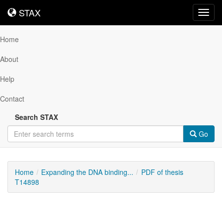
STAX
STAX
Toggl
navig
Home
About
Help
Contact
Search STAX
Go
Home
Expanding the DNA binding...
PDF of thesis
T14898
Downloadable