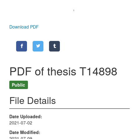
Download PDF
PDF of thesis T14898
Public
File Details
Date Uploaded
2021-07-02
Date Modified
2021-07-09