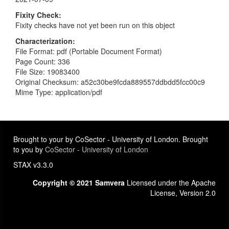
Fixity Check
Fixity checks have not yet been run on this object
Characterization
File Format: pdf (Portable Document Format)
Page Count: 336
File Size: 19083400
Original Checksum: a52c30be9fcda889557ddbdd5fcc00c9
Mime Type: application/pdf
Brought to your by CoSector - University of London. Brought
to you by
CoSector - University of London
STAX v3.3.0
Copyright © 2021 Samvera
Licensed under the Apache
License, Version 2.0