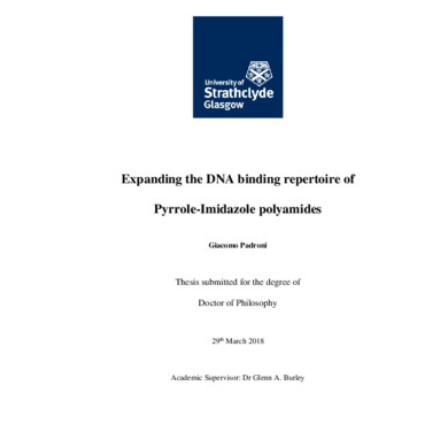
Content