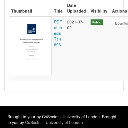
Date
Thumbnail
Title
Uploaded
Visibility
Actions
PDF
2021-07-
Public
Downlo
of th
02
esis
T14
898
Brought to your by CoSector - University of London. Brought
to you by
CoSector - University of London