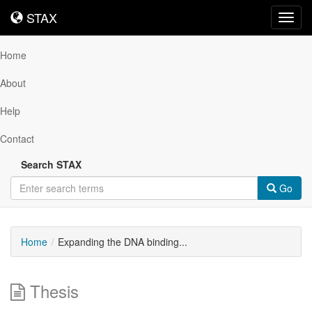
STAX
STAX
Toggl
navig
Home
About
Help
Contact
Search STAX
Go
Home
Expanding the DNA binding...
Thesis