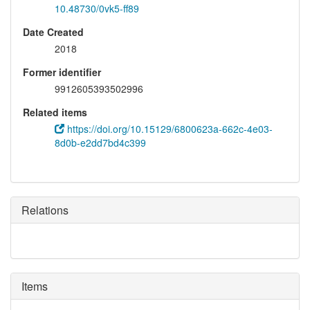
10.48730/0vk5-ff89
Date Created
2018
Former identifier
9912605393502996
Related items
https://doi.org/10.15129/6800623a-662c-4e03-
8d0b-e2dd7bd4c399
Relations
Items