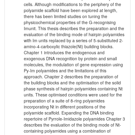
cells. Although modifications to the periphery of the
polyamide scaffold have been explored at length,
there has been limited studies on tuning the
physicochemical properties of the G-recognising
Imunit. This thesis describes the preparation and the
evaluation of the binding mode of hairpin polyamides
with Im units replaced by a series of 5-substituted 2-
amino-4-carboxylic thiazole(Nt) building blocks.
Chapter 1 introduces the endogenous and
exogenous DNA recognition by protein and small
molecules, the modulation of gene expression using
Py-Im polyamides and the limitations of this
approach. Chapter 2 describes the preparation of
the building blocks and the optimisation of the solid
phase synthesis of hairpin polyamides containing Nt
units. These optimised conditions were used for the
preparation of a suite of 8-ring polyamides
incorporating Nt in different positions of the
polyamide scaffold. Expanding the DNA binding
repertoire of Pyrrole-Imidazole polyamides Chapter 3
describes the evaluation of the binding mode of Nt-
containing polyamides using a combination of