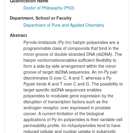
Qualification Name
Doctor of Philosophy (PhD)
Department, School or Faculty
Department of Pure and Applied Chemistry
Abstract
Pyrrole-Imidazole (Py-Im) hairpin polyamides are a
programmable class of compounds that bind in the
minor groove of double-stranded DNA (dsDNA). The
hairpin conformationenables sufficient flexibility to
form a side-by-side arrangement within the minor
groove of target dsDNA sequences. An Im-Py pair
discriminates G over C, A and T, whereas a Py-
Pypair binds A and T over C and G. The possibility to
target specific dsDNA sequences enables
polyamides to modulate gene expression by the
disruption of transcription factors such as the
androgen receptor, over expressed in prostate
cancer. A current limitation of the biological
applications of Py-Im polyamides is their variable cell
permeability profile. Im-richpolyamides tend to have
reduced cellular and nuclear uptake in eukaryotic