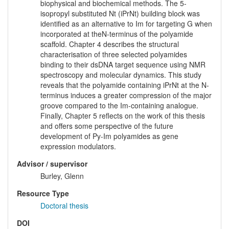
biophysical and biochemical methods. The 5-
isopropyl substituted Nt (iPrNt) building block was
identified as an alternative to Im for targeting G when
incorporated at theN-terminus of the polyamide
scaffold. Chapter 4 describes the structural
characterisation of three selected polyamides
binding to their dsDNA target sequence using NMR
spectroscopy and molecular dynamics. This study
reveals that the polyamide containing iPrNt at the N-
terminus induces a greater compression of the major
groove compared to the Im-containing analogue.
Finally, Chapter 5 reflects on the work of this thesis
and offers some perspective of the future
development of Py-Im polyamides as gene
expression modulators.
Advisor / supervisor
Burley, Glenn
Resource Type
Doctoral thesis
DOI