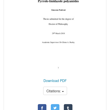
Download PDF
Citations: