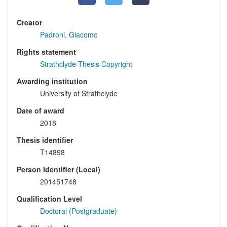
Creator
Padroni, Giacomo
Rights statement
Strathclyde Thesis Copyright
Awarding institution
University of Strathclyde
Date of award
2018
Thesis identifier
T14898
Person Identifier (Local)
201451748
Qualification Level
Doctoral (Postgraduate)