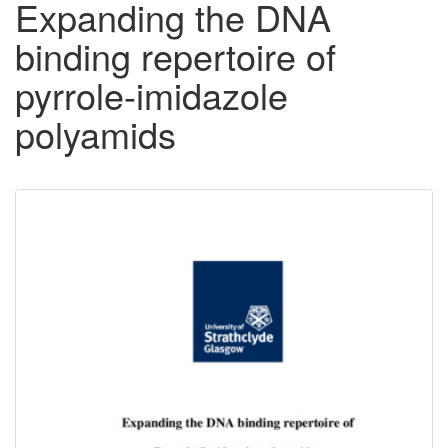
Expanding the DNA
binding repertoire of
pyrrole-imidazole
polyamids
Downloadable
Content