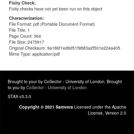
Fixity Check
Fixity checks have not yet been run on this object
Characterization
File Format: pdf (Portable Document Format)
File Title: 1
Page Count: 364
File Size: 2475917
Original Checksum: 9a186f1ed8d51f9883a2f501e224a405
Mime Type: application/pdf
Brought to your by CoSector - University of London. Brought
to you by
CoSector - University of London
STAX v3.3.0
Copyright © 2021 Samvera
Licensed under the Apache
License, Version 2.0