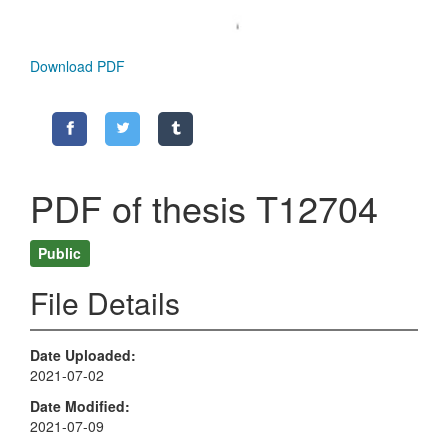
Download PDF
PDF of thesis T12704
Public
File Details
Date Uploaded
2021-07-02
Date Modified
2021-07-09