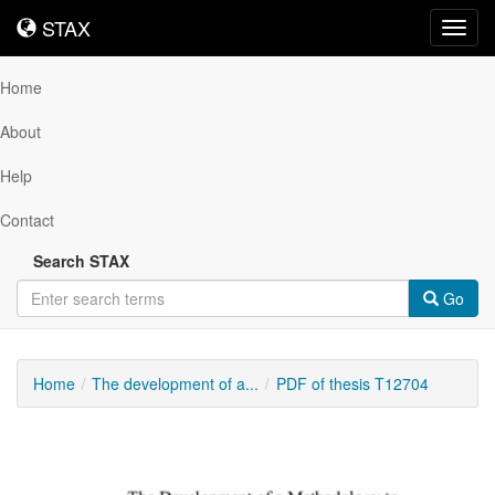
STAX
STAX
Toggl
navig
Home
About
Help
Contact
Search STAX
Go
Home
The development of a...
PDF of thesis T12704
Downloadable
Content