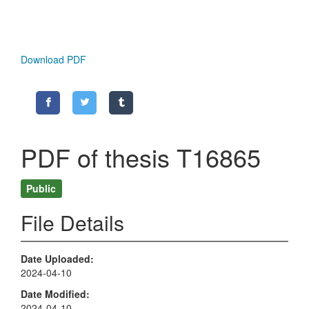
Download PDF
PDF of thesis T16865
Public
File Details
Date Uploaded
2024-04-10
Date Modified
2024-04-10