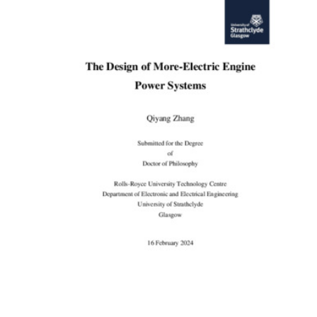
Content