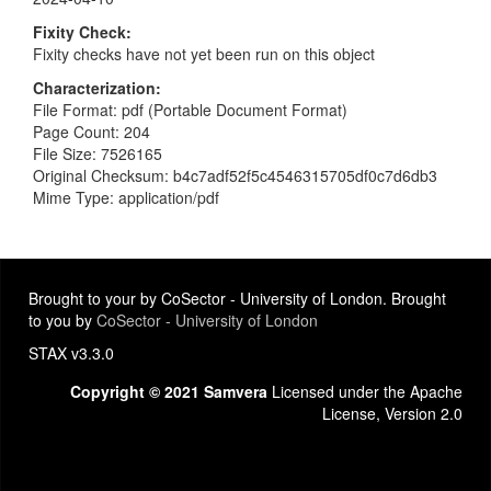
Fixity Check
Fixity checks have not yet been run on this object
Characterization
File Format: pdf (Portable Document Format)
Page Count: 204
File Size: 7526165
Original Checksum: b4c7adf52f5c4546315705df0c7d6db3
Mime Type: application/pdf
Brought to your by CoSector - University of London. Brought
to you by
CoSector - University of London
STAX v3.3.0
Copyright © 2021 Samvera
Licensed under the Apache
License, Version 2.0