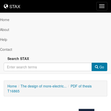
STAX
STAX
Toggl
navig
Home
About
Help
Contact
Search STAX
Go
Home
The design of more-electric...
PDF of thesis
T16865
Downloadable