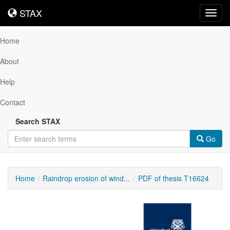
STAX
STAX
Toggl
navig
Home
About
Help
Contact
Search STAX
Go
Home
Raindrop erosion of wind...
PDF of thesis T16624
Downloadable
Content