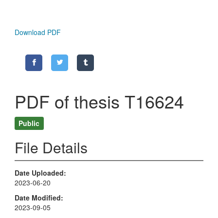
Download PDF
PDF of thesis T16624
Public
File Details
Date Uploaded
2023-06-20
Date Modified
2023-09-05