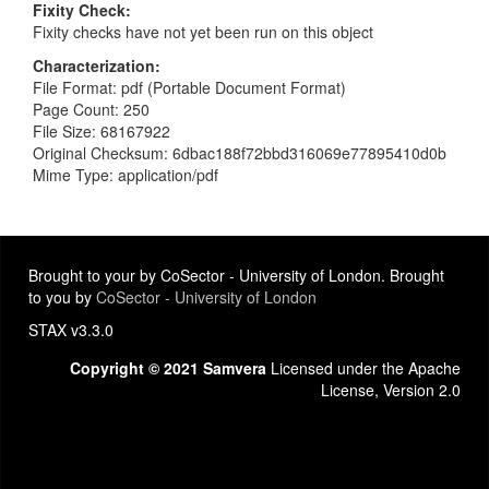
Fixity Check
Fixity checks have not yet been run on this object
Characterization
File Format: pdf (Portable Document Format)
Page Count: 250
File Size: 68167922
Original Checksum: 6dbac188f72bbd316069e77895410d0b
Mime Type: application/pdf
Brought to your by CoSector - University of London. Brought
to you by
CoSector - University of London
STAX v3.3.0
Copyright © 2021 Samvera
Licensed under the Apache
License, Version 2.0