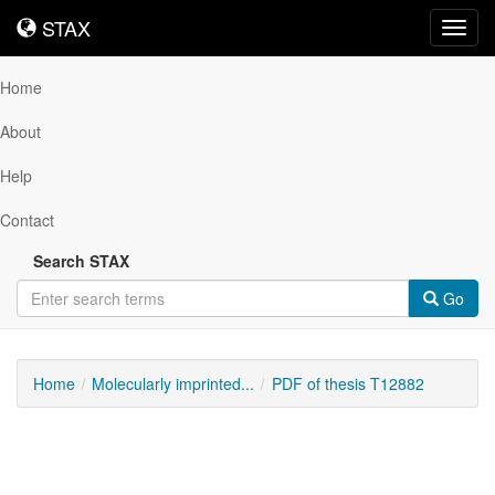
STAX
STAX
Toggl
navig
Home
About
Help
Contact
Search STAX
Go
Home
Molecularly imprinted...
PDF of thesis T12882
Downloadable
Content