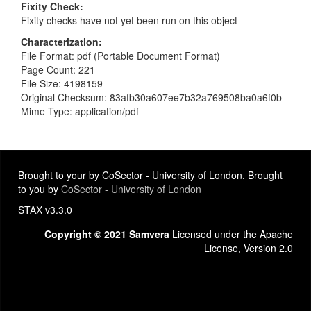
Fixity Check
Fixity checks have not yet been run on this object
Characterization
File Format: pdf (Portable Document Format)
Page Count: 221
File Size: 4198159
Original Checksum: 83afb30a607ee7b32a769508ba0a6f0b
Mime Type: application/pdf
Brought to your by CoSector - University of London. Brought
to you by
CoSector - University of London
STAX v3.3.0
Copyright © 2021 Samvera
Licensed under the Apache
License, Version 2.0