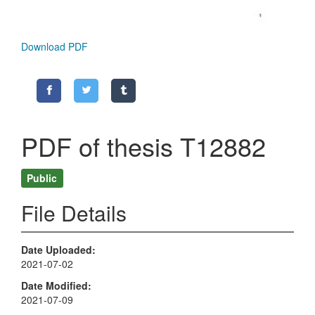
Download PDF
PDF of thesis T12882
Public
File Details
Date Uploaded
2021-07-02
Date Modified
2021-07-09