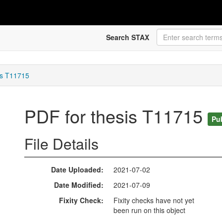
Search STAX
is T11715
PDF for thesis T11715
Pu
File Details
Date Uploaded
2021-07-02
Date Modified
2021-07-09
Fixity Check
Fixity checks have not yet
been run on this object