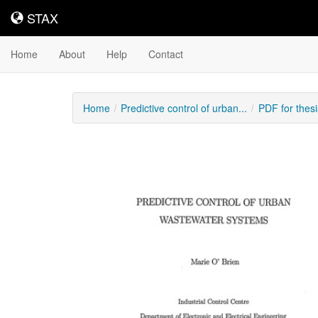
STAX
STAX
Home
About
Help
Contact
Home
Predictive control of urban...
PDF for thes
Downloadable
Content