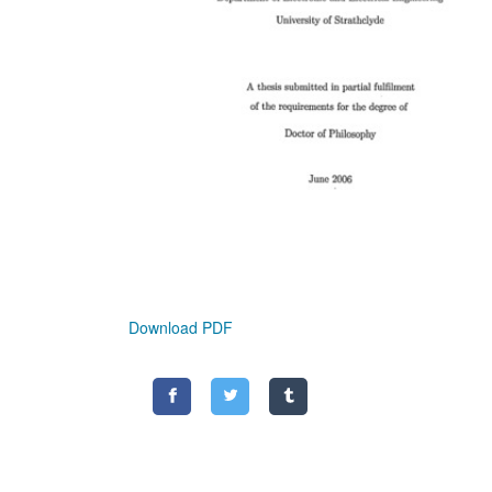
Download PDF