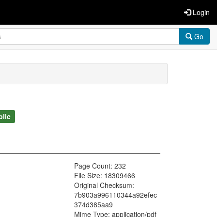
Login
Go
blic
Page Count: 232
File Size: 18309466
Original Checksum:
7b903a996110344a92efec
374d385aa9
Mime Type: application/pdf