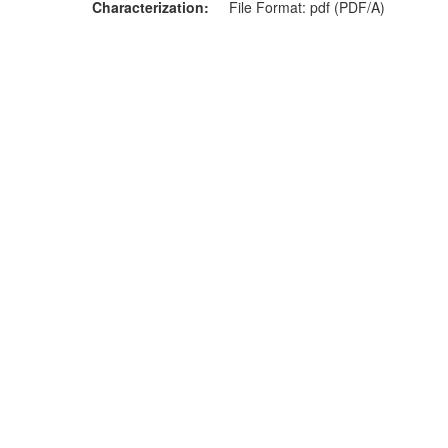
Characterization
File Format: pdf (PDF/A)