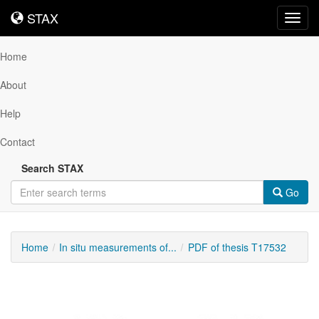
STAX
STAX
Toggl
navig
Home
About
Help
Contact
Search STAX
Go
Home
In situ measurements of...
PDF of thesis T17532
Downloadable
Content