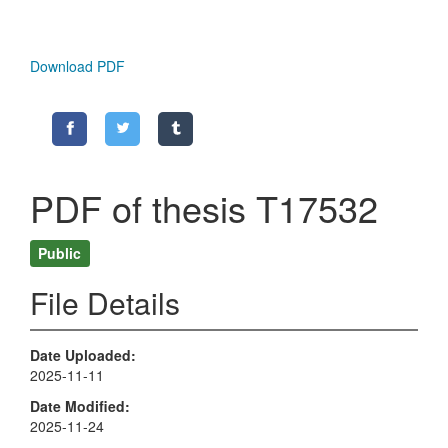
Download PDF
PDF of thesis T17532
Public
File Details
Date Uploaded
2025-11-11
Date Modified
2025-11-24