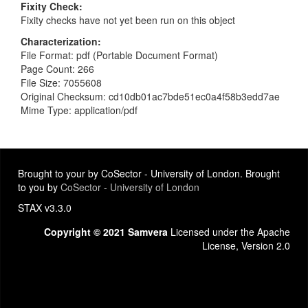
Fixity Check
Fixity checks have not yet been run on this object
Characterization
File Format: pdf (Portable Document Format)
Page Count: 266
File Size: 7055608
Original Checksum: cd10db01ac7bde51ec0a4f58b3edd7ae
Mime Type: application/pdf
Brought to your by CoSector - University of London. Brought
to you by
CoSector - University of London
STAX v3.3.0
Copyright © 2021 Samvera
Licensed under the Apache
License, Version 2.0