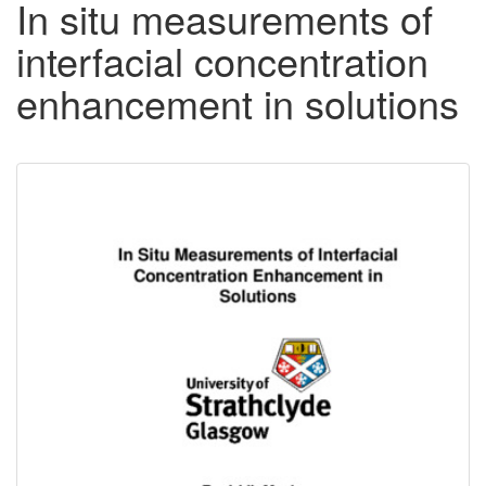
In situ measurements of
interfacial concentration
enhancement in solutions
Downloadable
Content