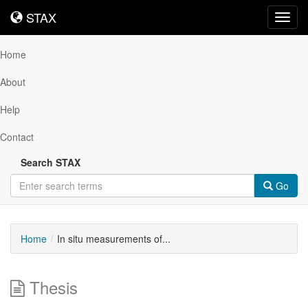
STAX
STAX
Toggl
navig
Home
About
Help
Contact
Search STAX
Go
Home
In situ measurements of...
Thesis