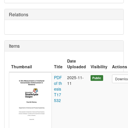
Relations
Items
Date
Thumbnail
Title
Uploaded
Visibility
Actions
PDF
2025-11-
Public
Downlo
of th
11
esis
T17
532