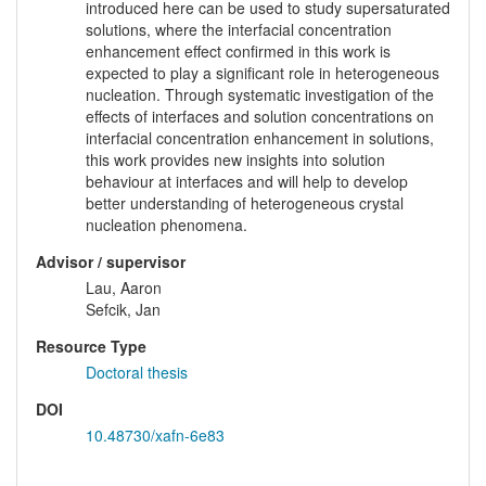
introduced here can be used to study supersaturated
solutions, where the interfacial concentration
enhancement effect confirmed in this work is
expected to play a significant role in heterogeneous
nucleation. Through systematic investigation of the
effects of interfaces and solution concentrations on
interfacial concentration enhancement in solutions,
this work provides new insights into solution
behaviour at interfaces and will help to develop
better understanding of heterogeneous crystal
nucleation phenomena.
Advisor / supervisor
Lau, Aaron
Sefcik, Jan
Resource Type
Doctoral thesis
DOI
10.48730/xafn-6e83