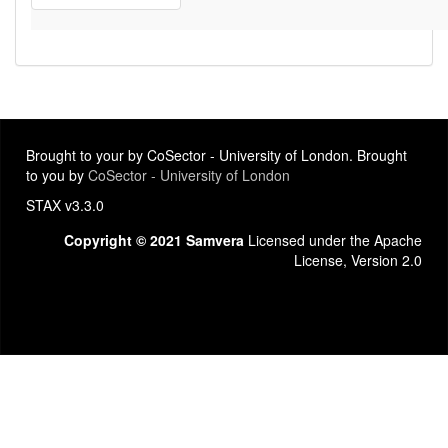
Brought to your by CoSector - University of London. Brought
to you by
CoSector - University of London
STAX v3.3.0
Copyright © 2021 Samvera
Licensed under the Apache
License, Version 2.0