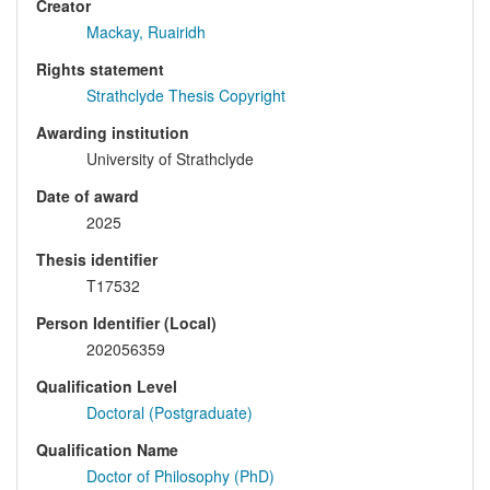
Creator
Mackay, Ruairidh
Rights statement
Strathclyde Thesis Copyright
Awarding institution
University of Strathclyde
Date of award
2025
Thesis identifier
T17532
Person Identifier (Local)
202056359
Qualification Level
Doctoral (Postgraduate)
Qualification Name
Doctor of Philosophy (PhD)