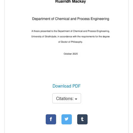
Download PDF
Citations: