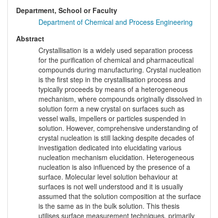
Department, School or Faculty
Department of Chemical and Process Engineering
Abstract
Crystallisation is a widely used separation process
for the purification of chemical and pharmaceutical
compounds during manufacturing. Crystal nucleation
is the first step in the crystallisation process and
typically proceeds by means of a heterogeneous
mechanism, where compounds originally dissolved in
solution form a new crystal on surfaces such as
vessel walls, impellers or particles suspended in
solution. However, comprehensive understanding of
crystal nucleation is still lacking despite decades of
investigation dedicated into elucidating various
nucleation mechanism elucidation. Heterogeneous
nucleation is also influenced by the presence of a
surface. Molecular level solution behaviour at
surfaces is not well understood and it is usually
assumed that the solution composition at the surface
is the same as in the bulk solution. This thesis
utilises surface measurement techniques, primarily