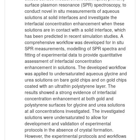
surface plasmon resonance (SPR) spectroscopy, to
conduct novel in situ measurements of aqueous
solutions at solid interfaces and investigate the
interfacial concentration enhancement when these
solutions are in contact with a solid interface, which
has been predicted in recent simulation studies. A
comprehensive workflow was developed for in situ
SPR measurements, modelling of SPR spectra and
fitting of experimental data to provide quantitative
assessment of interfacial concentration
enhancement in solutions. The developed workflow
was applied to undersaturated aqueous glycine and
urea solutions on bare gold chips and on gold chips
coated with an ultrathin polystyrene layer. The
results showed a strong evidence of interfacial
concentration enhancement at both gold and
polystyrene surfaces for glycine and urea solutions
at all concentrations investigated. The investigated
solutions were undersaturated to allow for
development and validation of experimental
protocols in the absence of crystal formation.
However, the experimental protocols and workflows