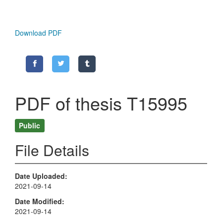
Download PDF
PDF of thesis T15995
Public
File Details
Date Uploaded
2021-09-14
Date Modified
2021-09-14