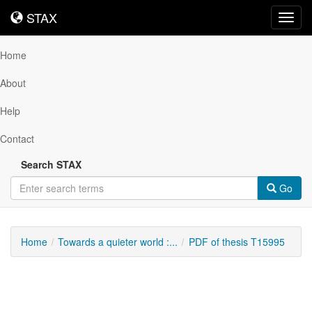
STAX
STAX
Toggl
navig
Home
About
Help
Contact
Search STAX
Go
Home
Towards a quieter world :...
PDF of thesis T15995
Downloadable
Content