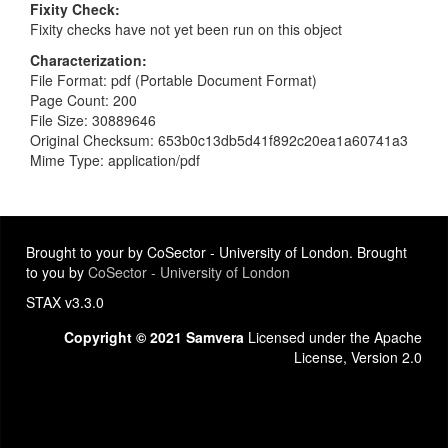
Fixity Check
Fixity checks have not yet been run on this object
Characterization
File Format: pdf (Portable Document Format)
Page Count: 200
File Size: 30889646
Original Checksum: 653b0c13db5d41f892c20ea1a60741a3
Mime Type: application/pdf
Brought to your by CoSector - University of London. Brought
to you by
CoSector - University of London
STAX v3.3.0
Copyright © 2021 Samvera
Licensed under the Apache
License, Version 2.0