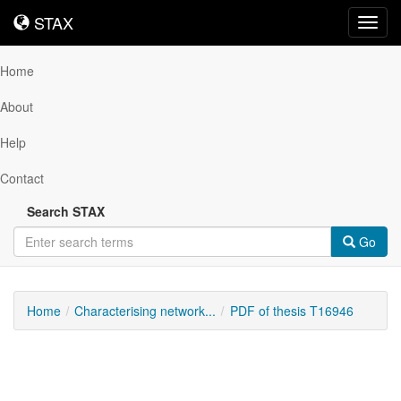
STAX
STAX
Toggl
navig
Home
About
Help
Contact
Search STAX
Go
Home
Characterising network...
PDF of thesis T16946
Downloadable
Content