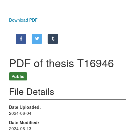
Download PDF
PDF of thesis T16946
Public
File Details
Date Uploaded
2024-06-04
Date Modified
2024-06-13