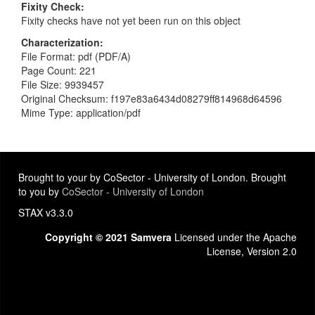
Fixity Check
Fixity checks have not yet been run on this object
Characterization
File Format: pdf (PDF/A)
Page Count: 221
File Size: 9939457
Original Checksum: f197e83a6434d08279ff814968d64596
Mime Type: application/pdf
Brought to your by CoSector - University of London. Brought
to you by
CoSector - University of London
STAX v3.3.0
Copyright © 2021 Samvera
Licensed under the Apache
License, Version 2.0