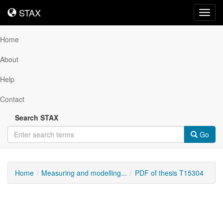
STAX
STAX
Toggl
navig
Home
About
Help
Contact
Search STAX
Go
Home
Measuring and modelling...
PDF of thesis T15304
Downloadable
Content