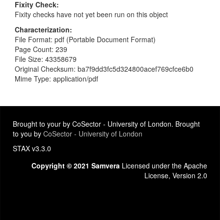
Fixity Check
Fixity checks have not yet been run on this object
Characterization
File Format: pdf (Portable Document Format)
Page Count: 239
File Size: 43358679
Original Checksum: ba7f9dd3fc5d324800acef769cfce6b0
Mime Type: application/pdf
Brought to your by CoSector - University of London. Brought
to you by
CoSector - University of London
STAX v3.3.0
Copyright © 2021 Samvera
Licensed under the Apache
License, Version 2.0