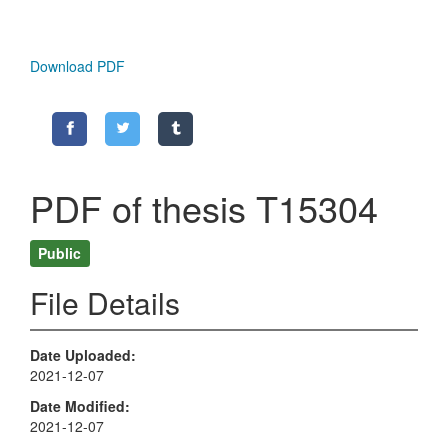
Download PDF
PDF of thesis T15304
Public
File Details
Date Uploaded
2021-12-07
Date Modified
2021-12-07