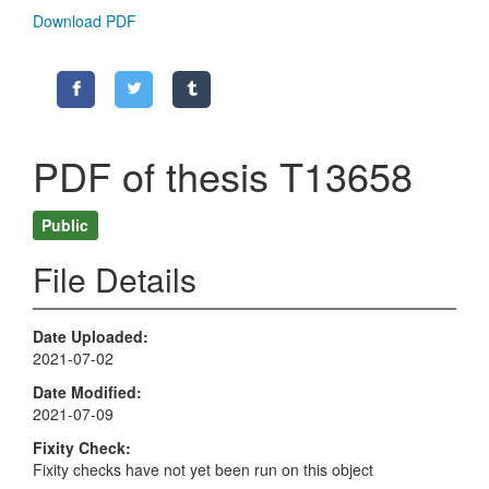
Download PDF
PDF of thesis T13658
Public
File Details
Date Uploaded
2021-07-02
Date Modified
2021-07-09
Fixity Check
Fixity checks have not yet been run on this object