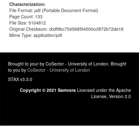
Characterization
File Format: pdf (Portable Document Format)
Page Count: 133
File Size: 5104812
Original Checksum: cbdf9bc7545685f4500ccf872b72de18
Mime Type: application/pdf
Brought to your by CoSector - University of London. Brought
to you by
CoSector - University of London
STAX v3.3.0
Copyright © 2021 Samvera
Licensed under the Apache
License, Version 2.0