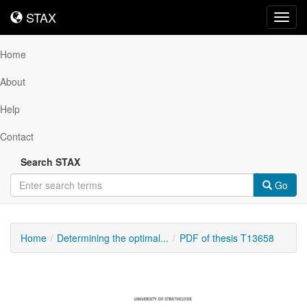
STAX
STAX
Toggl
navig
Home
About
Help
Contact
Search STAX
Go
Home
Determining the optimal...
PDF of thesis T13658
Downloadable
Content