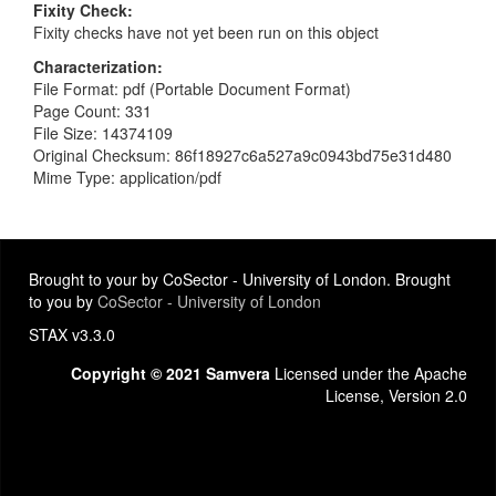
Fixity Check
Fixity checks have not yet been run on this object
Characterization
File Format: pdf (Portable Document Format)
Page Count: 331
File Size: 14374109
Original Checksum: 86f18927c6a527a9c0943bd75e31d480
Mime Type: application/pdf
Brought to your by CoSector - University of London. Brought
to you by
CoSector - University of London
STAX v3.3.0
Copyright © 2021 Samvera
Licensed under the Apache
License, Version 2.0