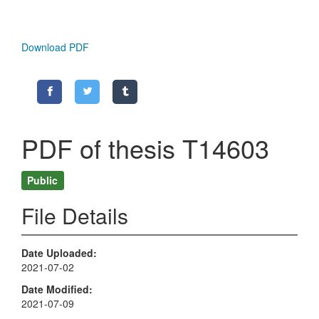
Download PDF
PDF of thesis T14603
Public
File Details
Date Uploaded
2021-07-02
Date Modified
2021-07-09