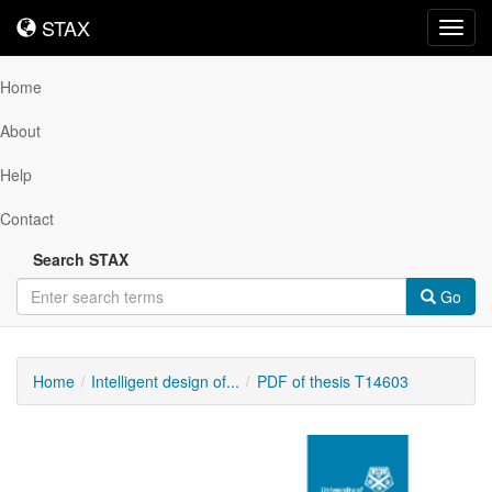
STAX
STAX
Toggl
navig
Home
About
Help
Contact
Search STAX
Go
Home
Intelligent design of...
PDF of thesis T14603
Downloadable
Content