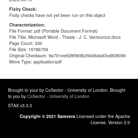
Fixity Check
Fixity checks have not yet been run on this object
Characterization
File Format: pdf (Portable Document Format)
File Title: Microsoft Word - Thesis - J. C. Vantourout.docx
Page Count: 330
File Size: 15786759
Original Checksum: 9a701ee928f969b29406dad3cd838090
Mime Type: application/pdf
Brought to your by CoSector - University of London. Brought
to you by
CoSector - University of London
STAX v3.3.0
Copyright © 2021 Samvera
Licensed under the Apache
License, Version 2.0