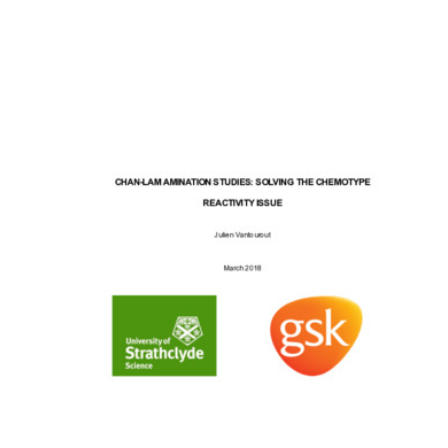
Content