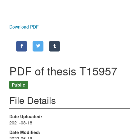
Download PDF
PDF of thesis T15957
Public
File Details
Date Uploaded
2021-08-18
Date Modified
2023-06-19