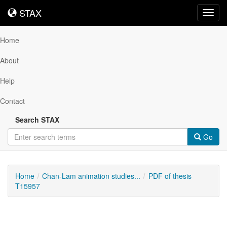
STAX
STAX
Toggl
navig
Home
About
Help
Contact
Search STAX
Go
Home
Chan-Lam animation studies...
PDF of thesis
T15957
Downloadable