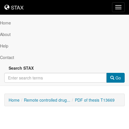
STAX
STAX
Toggl
navig
Home
About
Help
Contact
Search STAX
Go
Home
Remote controlled drug...
PDF of thesis T13669
Downloadable
Content