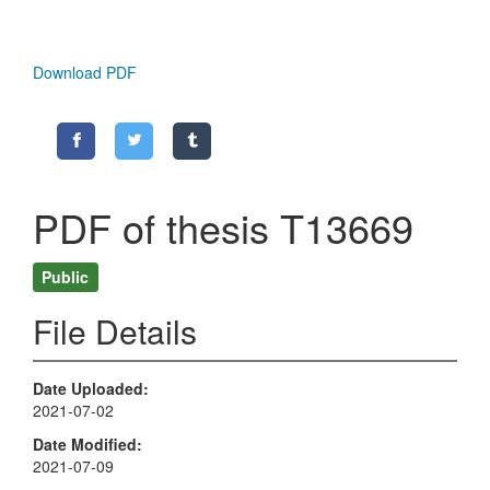
Download PDF
PDF of thesis T13669
Public
File Details
Date Uploaded
2021-07-02
Date Modified
2021-07-09