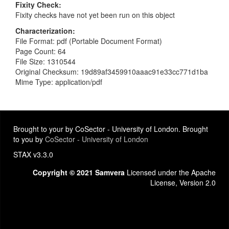
Fixity Check
Fixity checks have not yet been run on this object
Characterization
File Format: pdf (Portable Document Format)
Page Count: 64
File Size: 1310544
Original Checksum: 19d89af3459910aaac91e33cc771d1ba
Mime Type: application/pdf
Brought to your by CoSector - University of London. Brought
to you by
CoSector - University of London
STAX v3.3.0
Copyright © 2021 Samvera
Licensed under the Apache
License, Version 2.0