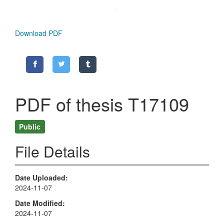
Download PDF
PDF of thesis T17109
Public
File Details
Date Uploaded
2024-11-07
Date Modified
2024-11-07