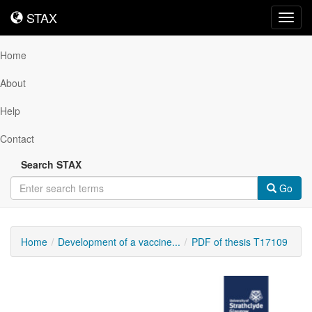
STAX
STAX
Toggl
navig
Home
About
Help
Contact
Search STAX
Go
Home
Development of a vaccine...
PDF of thesis T17109
Downloadable
Content