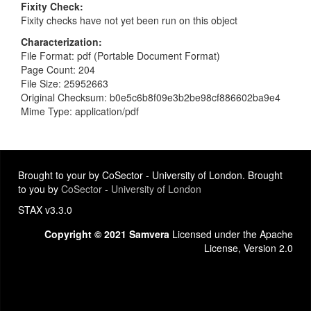
Fixity Check
Fixity checks have not yet been run on this object
Characterization
File Format: pdf (Portable Document Format)
Page Count: 204
File Size: 25952663
Original Checksum: b0e5c6b8f09e3b2be98cf886602ba9e4
Mime Type: application/pdf
Brought to your by CoSector - University of London. Brought
to you by
CoSector - University of London
STAX v3.3.0
Copyright © 2021 Samvera
Licensed under the Apache
License, Version 2.0