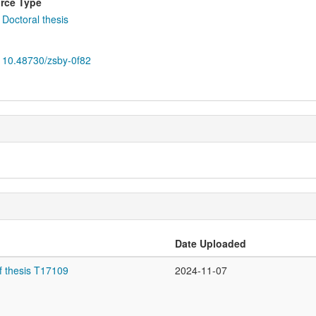
rce Type
Doctoral thesis
10.48730/zsby-0f82
Date Uploaded
f thesis T17109
2024-11-07