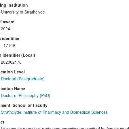
ng institution
University of Strathclyde
f award
2024
 identifier
T17109
 Identifier (Local)
202062176
ication Level
Doctoral (Postgraduate)
ication Name
Doctor of Philosophy (PhD)
ment, School or Faculty
Strathclyde Institute of Pharmacy and Biomedical Sciences
ct
Leishmania parasites, protozoan parasites transmitted by female sand 