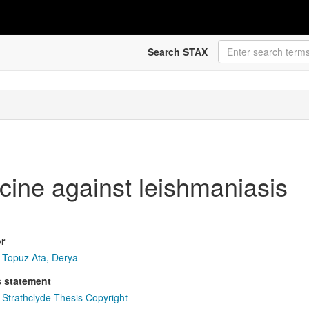
Search STAX
cine against leishmaniasis
r
Topuz Ata, Derya
s statement
Strathclyde Thesis Copyright