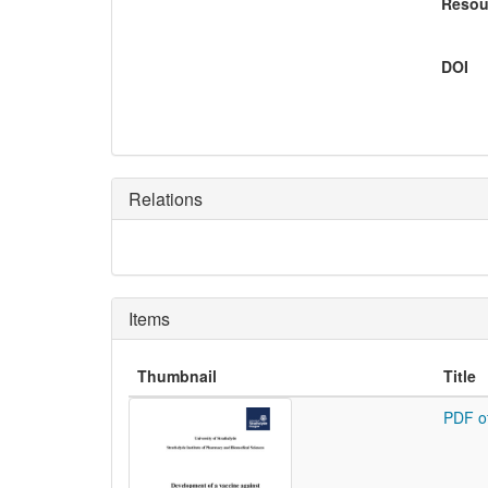
Resou
DOI
Relations
Items
Thumbnail
Title
PDF o