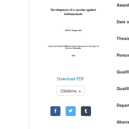
Awardi
Date o
Thesis
Person
Qualif
Download PDF
Qualif
Citations:
Depart
Abstra