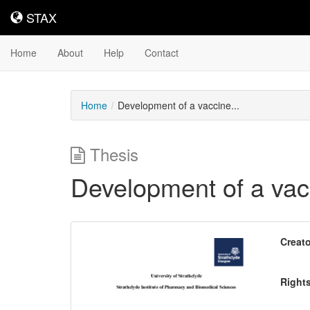
STAX
STAX
Home
About
Help
Contact
Home
Development of a vaccine...
Thesis
Development of a vac
Downloadable
Creato
Content
Right