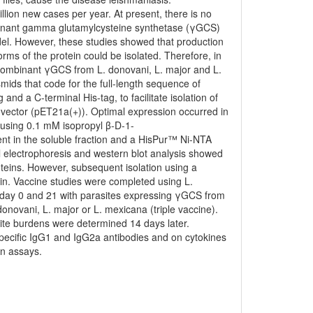
lion new cases per year. At present, there is no
ombinant gamma glutamylcysteine synthetase (γGCS)
del. However, these studies showed that production
ms of the protein could be isolated. Therefore, in
ecombinant γGCS from L. donovani, L. major and L.
ids that code for the full-length sequence of
d a C-terminal His-tag, to facilitate isolation of
 vector (pET21a(+)). Optimal expression occurred in
n using 0.1 mM isopropyl β-D-1-
nt in the soluble fraction and a HisPur™ Ni-NTA
l electrophoresis and western blot analysis showed
oteins. However, subsequent isolation using a
otein. Vaccine studies were completed using L.
day 0 and 21 with parasites expressing γGCS from
novani, L. major or L. mexicana (triple vaccine).
ite burdens were determined 14 days later.
ecific IgG1 and IgG2a antibodies and on cytokines
on assays.