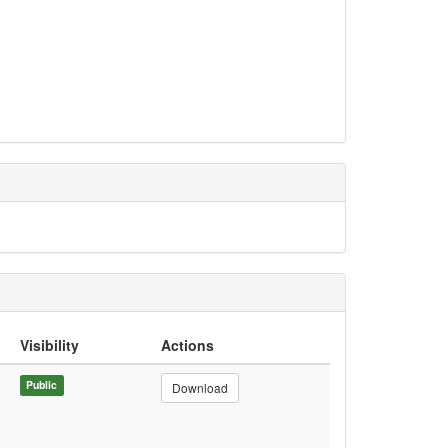
Visibility
Actions
Public
Download