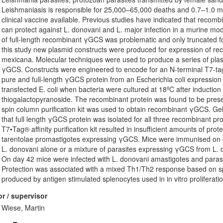
Leishmaniasis is responsible for 25,000–65,000 deaths and 0.7–1.0 mil
clinical vaccine available. Previous studies have indicated that rec
can protect against L. donovani and L. major infection in a murine mo
of full-length recombinant γGCS was problematic and only truncated for
this study new plasmid constructs were produced for expression of r
mexicana. Molecular techniques were used to produce a series of plasm
γGCS. Constructs were engineered to encode for an N-terminal T7-tag an
pure and full-length γGCS protein from an Escherichia coli expression
transfected E. coli when bacteria were cultured at 18ºC after inductio
thiogalactopyranoside. The recombinant protein was found to be prese
spin column purification kit was used to obtain recombinant γGCS. Ge
that full length γGCS protein was isolated for all three recombinant pr
T7•Tag® affinity purification kit resulted in insufficient amounts of pr
tarentolae promastigotes expressing γGCS. Mice were immunised on 
L. donovani alone or a mixture of parasites expressing γGCS from L. do
On day 42 mice were infected with L. donovani amastigotes and paras
Protection was associated with a mixed Th1/Th2 response based on sp
produced by antigen stimulated splenocytes used in in vitro proliferati
r / supervisor
Wiese, Martin