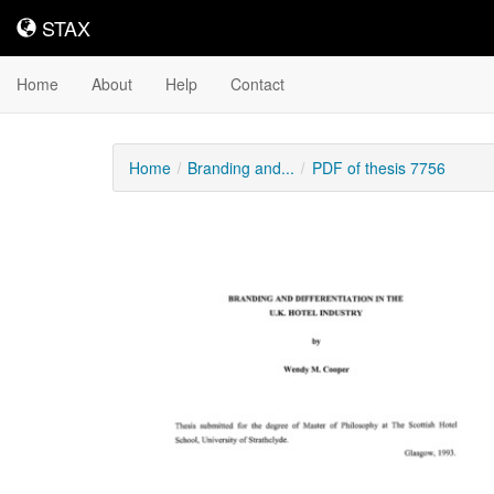
STAX
STAX
Home
About
Help
Contact
Home
Branding and...
PDF of thesis 7756
Downloadable
Content