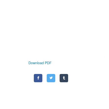
Download PDF