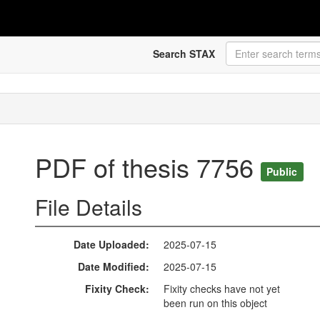
Search STAX
PDF of thesis 7756
Public
File Details
Date Uploaded
2025-07-15
Date Modified
2025-07-15
Fixity Check
Fixity checks have not yet
been run on this object