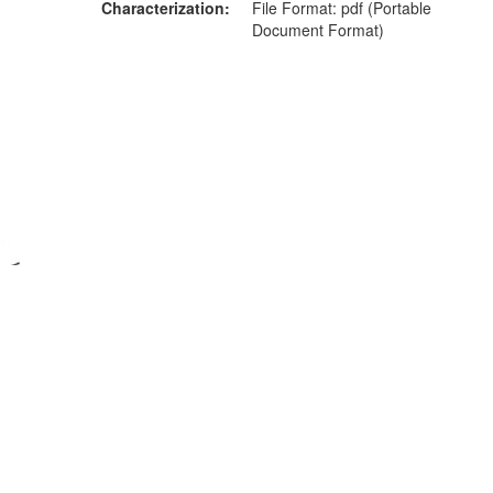
Characterization
File Format: pdf (Portable
Document Format)