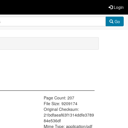
Login
Go
Page Count: 207
File Size: 9209174
Original Checksum:
21bdfaeaf63f1314ddfe3789
84e536df
Mime Type: application/pdf