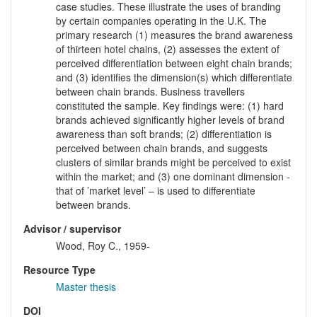
case studies. These illustrate the uses of branding
by certain companies operating in the U.K. The
primary research (1) measures the brand awareness
of thirteen hotel chains, (2) assesses the extent of
perceived differentiation between eight chain brands;
and (3) identifies the dimension(s) which differentiate
between chain brands. Business travellers
constituted the sample. Key findings were: (1) hard
brands achieved significantly higher levels of brand
awareness than soft brands; (2) differentiation is
perceived between chain brands, and suggests
clusters of similar brands might be perceived to exist
within the market; and (3) one dominant dimension -
that of ’market level’ – is used to differentiate
between brands.
Advisor / supervisor
Wood, Roy C., 1959-
Resource Type
Master thesis
DOI