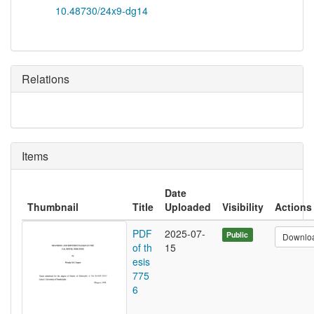
10.48730/24x9-dg14
Relations
Items
Date
Thumbnail
Title
Uploaded
Visibility
Actions
PDF
2025-07-
Public
Downlo
of th
15
esis
775
6