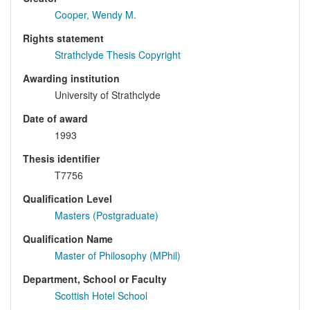
Cooper, Wendy M.
Rights statement
Strathclyde Thesis Copyright
Awarding institution
University of Strathclyde
Date of award
1993
Thesis identifier
T7756
Qualification Level
Masters (Postgraduate)
Qualification Name
Master of Philosophy (MPhil)
Department, School or Faculty
Scottish Hotel School