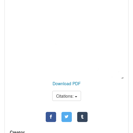
Download PDF
Citations:
Creator