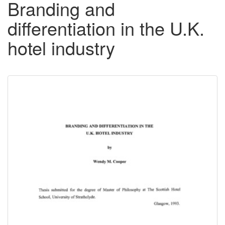
Branding and
differentiation in the U.K.
hotel industry
Downloadable
Content