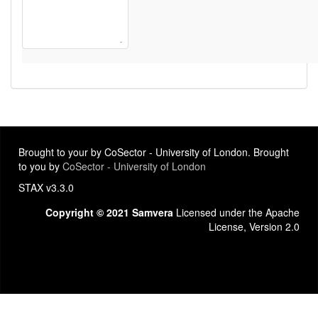
Brought to your by CoSector - University of London. Brought
to you by
CoSector - University of London
STAX v3.3.0
Copyright © 2021 Samvera
Licensed under the Apache
License, Version 2.0