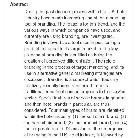
Abstract
During the past decade, players within the U.K. hotel
industry have made increasing use of the marketing
tool of branding. The reasons for this trend, and the
various ways in which companies have used, and
currently are using branding, are investigated.
Branding is viewed as a tool used in positioning a
product to appeal to its target market, and a key
purpose of branding is identified as being the
creation of perceived differentiation. The role of
branding in the process of target marketing, and its
use in alternative generic marketing strategies are
discussed. Branding is a concept which has only
relatively recently been transferred from its
traditional domain of consumer goods to the service
sector. Special features of service brands in general,
and then hotel brands in particular, are thus
considered. Four main types of brand are identified
within the hotel industry: (1) the soft chain brand; (2)
the hard chain brand; (3) the ’product’ brand; and (4)
the corporate brand. Discussion on the emergence
of branding in the U.K. hotel industry is followed by