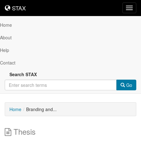
STAX
STAX
Toggl
navig
Home
About
Help
Contact
Search STAX
Go
Home
Branding and...
Thesis