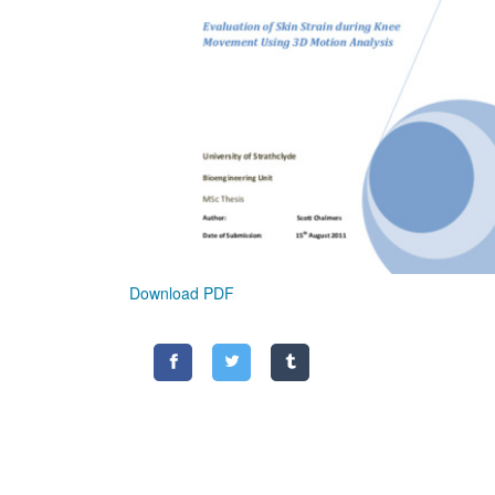
Download PDF