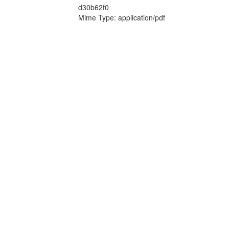
d30b62f0
Mime Type: application/pdf