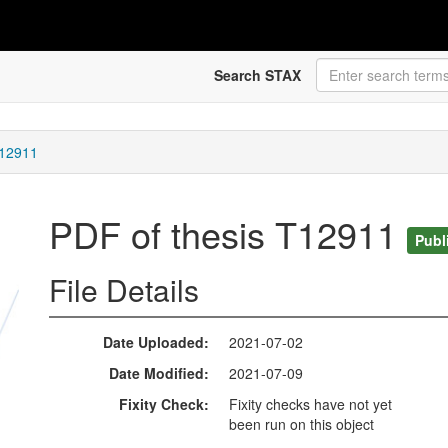
Search STAX
T12911
PDF of thesis T12911
Publ
File Details
Date Uploaded
2021-07-02
Date Modified
2021-07-09
Fixity Check
Fixity checks have not yet
been run on this object