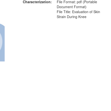
Characterization
File Format: pdf (Portable
Document Format)
File Title: Evaluation of Skin
Strain During Knee