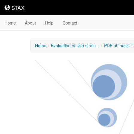
STAX
STAX
Home
About
Help
Contact
Home
Evaluation of skin strain...
PDF of thesis 
Downloadable
Content