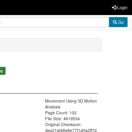
Login
Go
ic
Movement Using 3D Motion
Analysis
Page Count: 102
File Size: 4619534
Original Checksum:
dea21af48e8e77f1d0a2ff7d