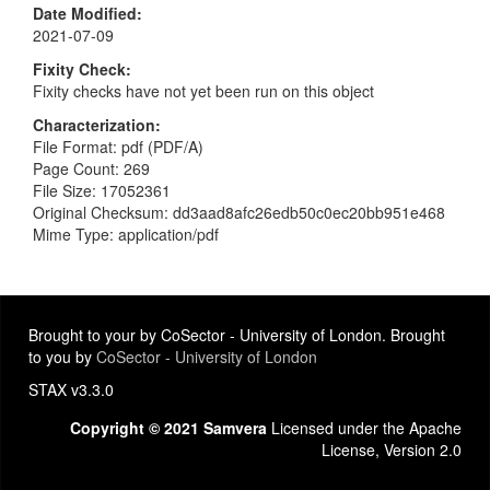
Date Modified
2021-07-09
Fixity Check
Fixity checks have not yet been run on this object
Characterization
File Format: pdf (PDF/A)
Page Count: 269
File Size: 17052361
Original Checksum: dd3aad8afc26edb50c0ec20bb951e468
Mime Type: application/pdf
Brought to your by CoSector - University of London. Brought
to you by
CoSector - University of London
STAX v3.3.0
Copyright © 2021 Samvera
Licensed under the Apache
License, Version 2.0