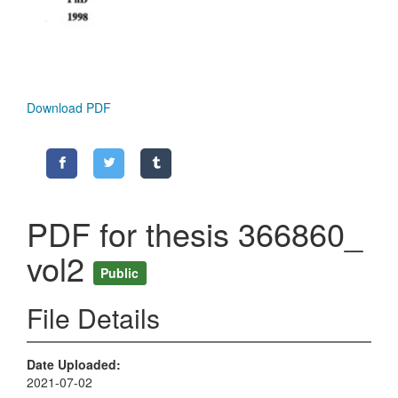
Download PDF
PDF for thesis 366860_
vol2
Public
File Details
Date Uploaded
2021-07-02