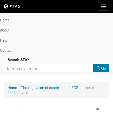
STAX
STAX
Toggl
navig
Home
About
Help
Contact
Search STAX
Go
Home
The regulation of medicinal...
PDF for thesis
366860_vol2
Downloadable