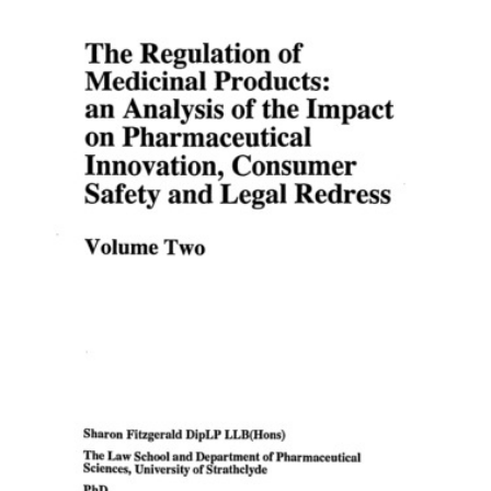
Content