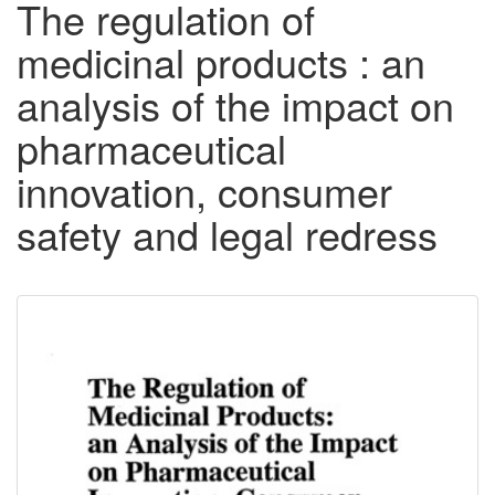
The regulation of
medicinal products : an
analysis of the impact on
pharmaceutical
innovation, consumer
safety and legal redress
Downloadable
Content