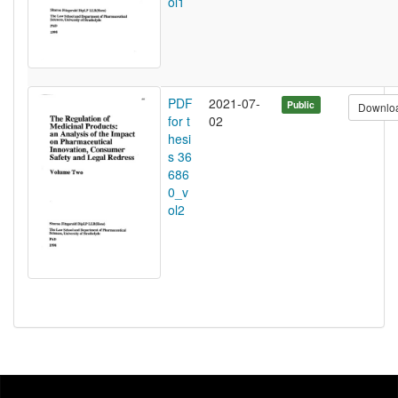
ol1
PDF
2021-07-
Public
Downlo
for t
02
hesi
s 36
686
0_v
ol2