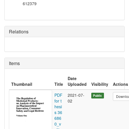
612379
Relations
Items
Date
Thumbnail
Title
Uploaded
Visibility
Actions
PDF
2021-07-
Public
Downlo
for t
02
hesi
s 36
686
0_v