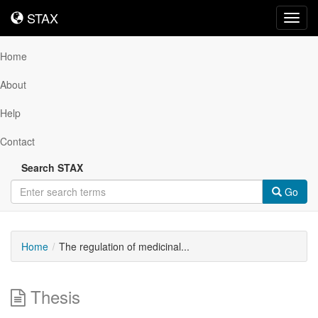
STAX
STAX
Toggl
navig
Home
About
Help
Contact
Search STAX
Go
Home
The regulation of medicinal...
Thesis