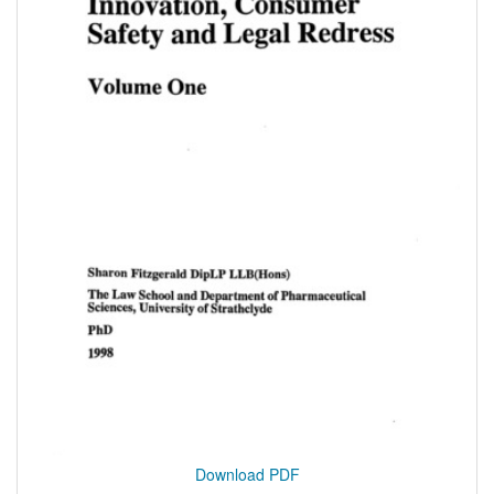
Download PDF