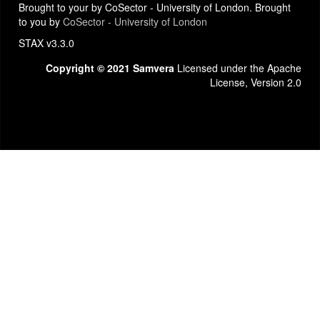
Brought to your by CoSector - University of London. Brought
to you by
CoSector - University of London
STAX v3.3.0
Copyright © 2021 Samvera
Licensed under the Apache
License, Version 2.0