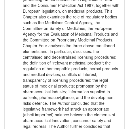
and the Consumer Protection Act 1987, together with
European legislation, on medicinal products. This
Chapter also examines the role of regulatory bodies
such as the Medicines Control Agency, the
Committee on Safety of Medicines, the European
Agency for the Evaluation of Medicinal Products and
the Committee on Proprietary Medicinal Products.
Chapter Four analyses the three above mentioned
elements and, in particular, discusses: the
centralised and decentralised licensing procedures;
the definition of "relevant medicinal product"; the
regulation of homeopathic products, herbal products
and medical devices; conflicts of interest;
transparency of licensing procedures; the legal
status of medicinal products; promotion by the
pharmaceutical industry; information supplied to
patients; pharmacovigilance; and the development
risks defence. The Author concluded that the
legislative framework had struck an appropriate
(albeit imperfect) balance between the elements of
pharmaceutical innovation, consumer safety and
legal redress. The Author further concluded that