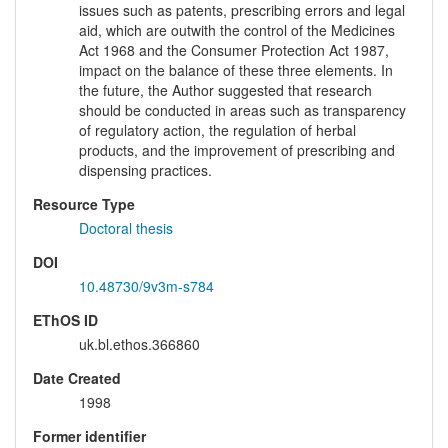
issues such as patents, prescribing errors and legal
aid, which are outwith the control of the Medicines
Act 1968 and the Consumer Protection Act 1987,
impact on the balance of these three elements. In
the future, the Author suggested that research
should be conducted in areas such as transparency
of regulatory action, the regulation of herbal
products, and the improvement of prescribing and
dispensing practices.
Resource Type
Doctoral thesis
DOI
10.48730/9v3m-s784
EThOS ID
uk.bl.ethos.366860
Date Created
1998
Former identifier