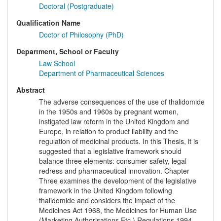
Doctoral (Postgraduate)
Qualification Name
Doctor of Philosophy (PhD)
Department, School or Faculty
Law School
Department of Pharmaceutical Sciences
Abstract
The adverse consequences of the use of thalidomide
in the 1950s and 1960s by pregnant women,
instigated law reform in the United Kingdom and
Europe, in relation to product liability and the
regulation of medicinal products. In this Thesis, it is
suggested that a legislative framework should
balance three elements: consumer safety, legal
redress and pharmaceutical innovation. Chapter
Three examines the development of the legislative
framework in the United Kingdom following
thalidomide and considers the impact of the
Medicines Act 1968, the Medicines for Human Use
(Marketing Authorisations Etc.) Regulations 1994