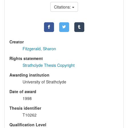
Citations:
Creator
Fitzgerald, Sharon
Rights statement
Strathclyde Thesis Copyright
Awarding institution
University of Strathclyde
Date of award
1998
Thesis identifier
T10262
Qualification Level