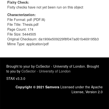
Fixity Check
Fixity checks have not yet been run on this object
Characterization
File Format: pdf (PDF/A)
File Title: Thesis.pdf
Page Count: 174
File Size: 5444505
Original Checksum: da1906e509229f8f047ad01b469195b3
Mime Type: application/pdf
Brought to your by CoSector - University of London. Brought
to you by
CoSector - University of London
STAX v3.3.0
Copyright © 2021 Samvera
Licensed under the Apache
License, Version 2.0