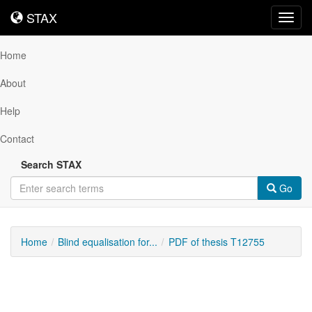
STAX
STAX
Toggl
navig
Home
About
Help
Contact
Search STAX
Go
Home
Blind equalisation for...
PDF of thesis T12755
Downloadable
Content