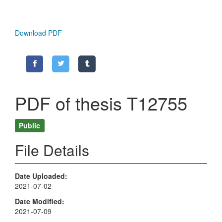
Download PDF
PDF of thesis T12755
Public
File Details
Date Uploaded
2021-07-02
Date Modified
2021-07-09