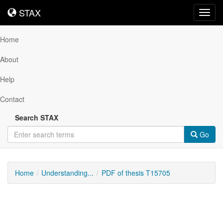
STAX
STAX
Toggl
navig
Home
About
Help
Contact
Search STAX
Go
Home
Understanding...
PDF of thesis T15705
Downloadable
Content