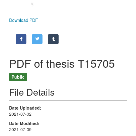
Download PDF
PDF of thesis T15705
Public
File Details
Date Uploaded
2021-07-02
Date Modified
2021-07-09