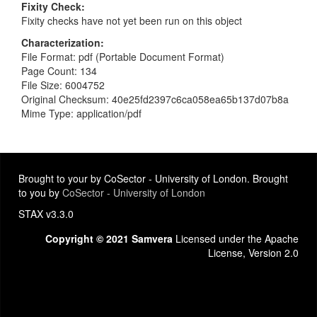
Fixity Check
Fixity checks have not yet been run on this object
Characterization
File Format: pdf (Portable Document Format)
Page Count: 134
File Size: 6004752
Original Checksum: 40e25fd2397c6ca058ea65b137d07b8a
Mime Type: application/pdf
Brought to your by CoSector - University of London. Brought
to you by
CoSector - University of London
STAX v3.3.0
Copyright © 2021 Samvera
Licensed under the Apache
License, Version 2.0