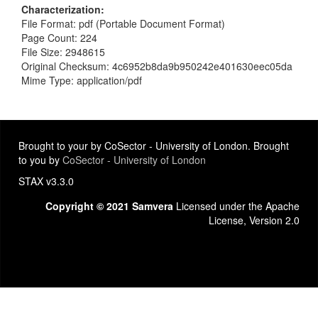
Characterization
File Format: pdf (Portable Document Format)
Page Count: 224
File Size: 2948615
Original Checksum: 4c6952b8da9b950242e401630eec05da
Mime Type: application/pdf
Brought to your by CoSector - University of London. Brought
to you by
CoSector - University of London
STAX v3.3.0
Copyright © 2021 Samvera
Licensed under the Apache
License, Version 2.0