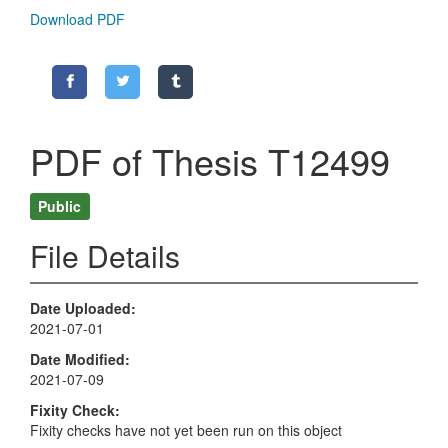
Download PDF
PDF of Thesis T12499
Public
File Details
Date Uploaded
2021-07-01
Date Modified
2021-07-09
Fixity Check
Fixity checks have not yet been run on this object