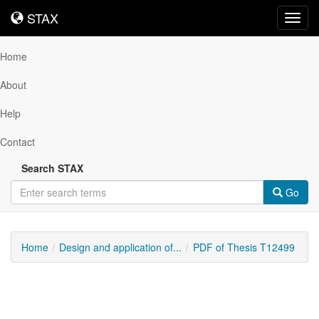
STAX
STAX
Toggl
navig
Home
About
Help
Contact
Search STAX
Go
Home
Design and application of...
PDF of Thesis T12499
Downloadable
Content