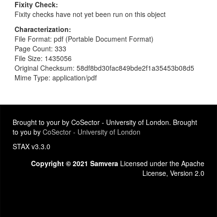
Fixity Check
Fixity checks have not yet been run on this object
Characterization
File Format: pdf (Portable Document Format)
Page Count: 333
File Size: 1435056
Original Checksum: 58df8bd30fac849bde2f1a35453b08d5
Mime Type: application/pdf
Brought to your by CoSector - University of London. Brought
to you by
CoSector - University of London
STAX v3.3.0
Copyright © 2021 Samvera
Licensed under the Apache
License, Version 2.0