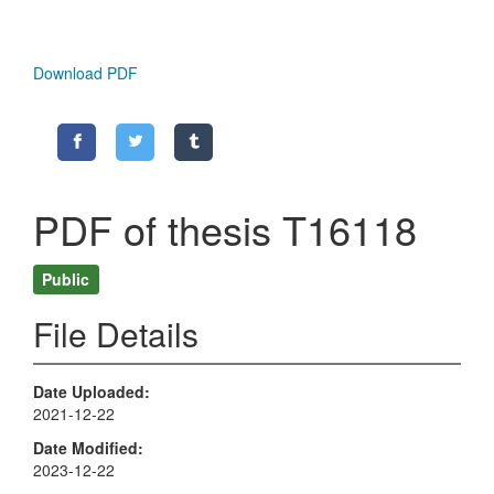
Download PDF
PDF of thesis T16118
Public
File Details
Date Uploaded
2021-12-22
Date Modified
2023-12-22