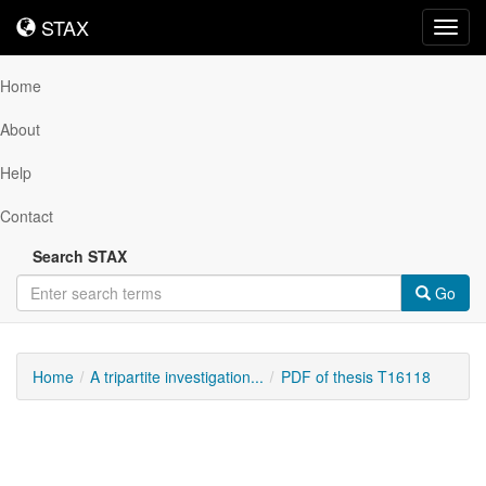
STAX
STAX
Toggl
navig
Home
About
Help
Contact
Search STAX
Go
Home
A tripartite investigation...
PDF of thesis T16118
Downloadable
Content