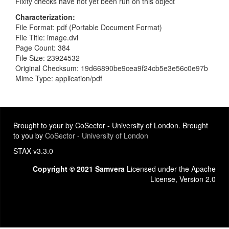
Fixity checks have not yet been run on this object
Characterization
File Format: pdf (Portable Document Format)
File Title: image.dvi
Page Count: 384
File Size: 23924532
Original Checksum: 19d66890be9cea9f24cb5e3e56c0e97b
Mime Type: application/pdf
Brought to your by CoSector - University of London. Brought
to you by
CoSector - University of London
STAX v3.3.0
Copyright © 2021 Samvera
Licensed under the Apache
License, Version 2.0