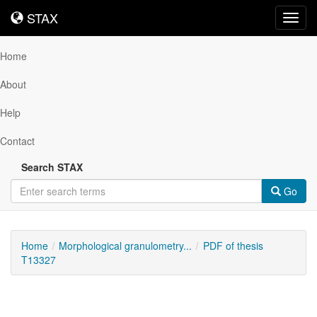
STAX
STAX
Toggl
navig
Home
About
Help
Contact
Search STAX
Go
Home
Morphological granulometry...
PDF of thesis
T13327
Downloadable