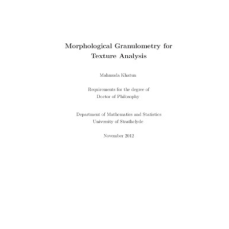
Content