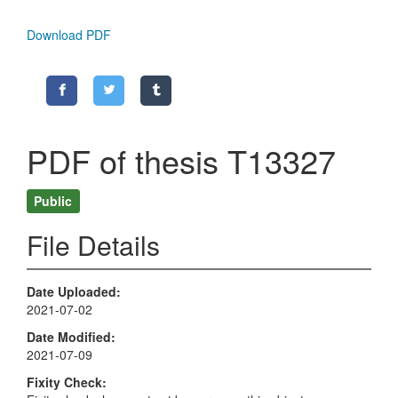
Download PDF
PDF of thesis T13327
Public
File Details
Date Uploaded
2021-07-02
Date Modified
2021-07-09
Fixity Check