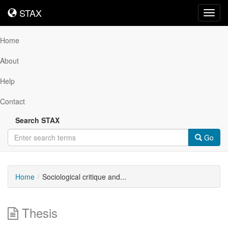
STAX
STAX
Toggl
navig
Home
About
Help
Contact
Search STAX
Go
Home
Sociological critique and...
Thesis