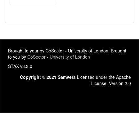
Brought to your by CoSector - University of London. Brought
to you by
CoSector - University of London
STAX v3.3.0
Copyright © 2021 Samvera
Licensed under the Apache
License, Version 2.0