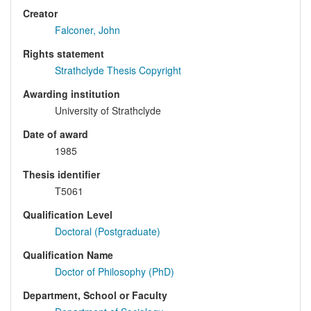
Creator
Falconer, John
Rights statement
Strathclyde Thesis Copyright
Awarding institution
University of Strathclyde
Date of award
1985
Thesis identifier
T5061
Qualification Level
Doctoral (Postgraduate)
Qualification Name
Doctor of Philosophy (PhD)
Department, School or Faculty