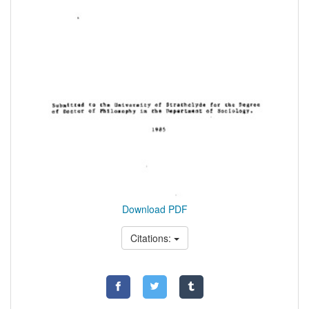
Download PDF
Citations: