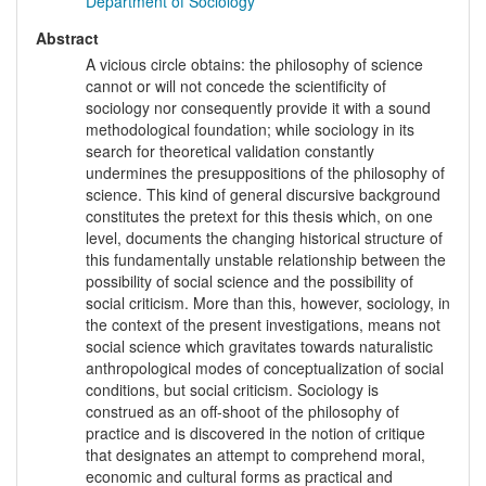
Department of Sociology
Abstract
A vicious circle obtains: the philosophy of science
cannot or will not concede the scientificity of
sociology nor consequently provide it with a sound
methodological foundation; while sociology in its
search for theoretical validation constantly
undermines the presuppositions of the philosophy of
science. This kind of general discursive background
constitutes the pretext for this thesis which, on one
level, documents the changing historical structure of
this fundamentally unstable relationship between the
possibility of social science and the possibility of
social criticism. More than this, however, sociology, in
the context of the present investigations, means not
social science which gravitates towards naturalistic
anthropological modes of conceptualization of social
conditions, but social criticism. Sociology is
construed as an off-shoot of the philosophy of
practice and is discovered in the notion of critique
that designates an attempt to comprehend moral,
economic and cultural forms as practical and