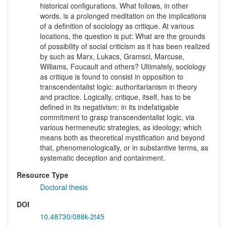
historical configurations. What follows, in other
words, is a prolonged meditation on the implications
of a definition of sociology as critique. At various
locations, the question is put: What are the grounds
of possibility of social criticism as it has been realized
by such as Marx, Lukacs, Gramsci, Marcuse,
Williams, Foucault and others? Ultimately, sociology
as critique is found to consist in opposition to
transcendentalist logic: authoritarianism in theory
and practice. Logically, critique, itself, has to be
defined in its negativism: in its indefatigable
commitment to grasp transcendentalist logic, via
various hermeneutic strategies, as ideology; which
means both as theoretical mystification and beyond
that, phenomenologically, or in substantive terms, as
systematic deception and containment.
Resource Type
Doctoral thesis
DOI
10.48730/088k-2t45