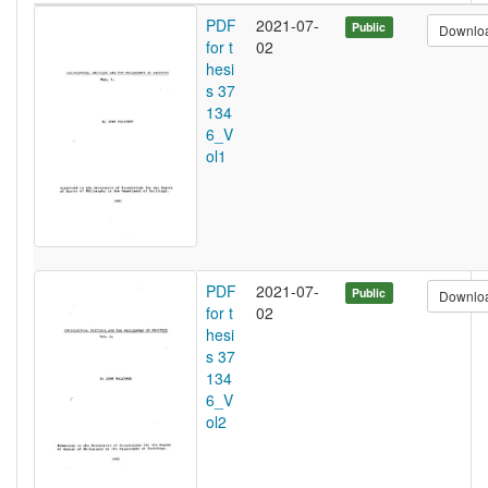
PDF
2021-07-
Public
Downlo
for t
02
hesi
s 37
134
6_V
ol1
PDF
2021-07-
Public
Downlo
for t
02
hesi
s 37
134
6_V
ol2