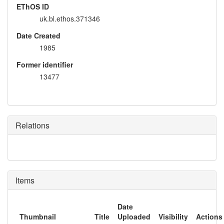
EThOS ID
uk.bl.ethos.371346
Date Created
1985
Former identifier
13477
Relations
Items
Date
Thumbnail
Title
Uploaded
Visibility
Actions