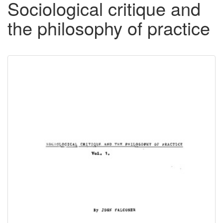
Sociological critique and
the philosophy of practice
Downloadable
Content