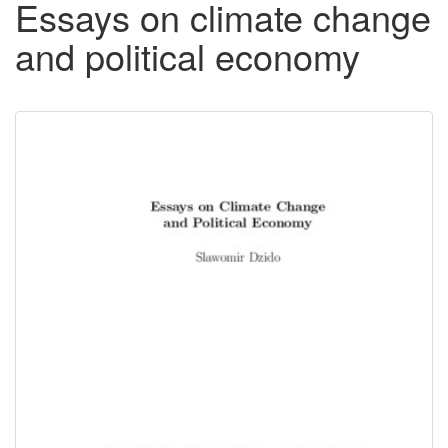
Essays on climate change
and political economy
Downloadable
Content