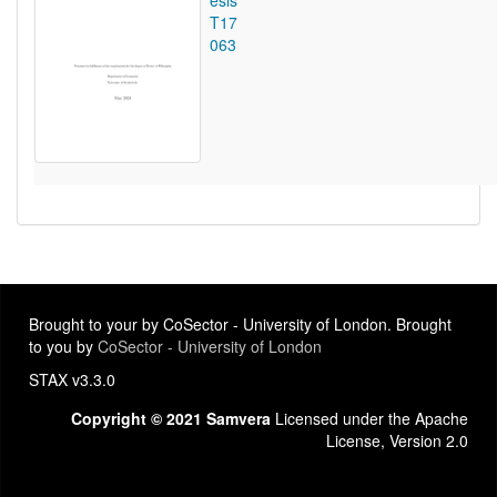
esis
T17
063
Brought to your by CoSector - University of London. Brought
to you by
CoSector - University of London
STAX v3.3.0
Copyright © 2021 Samvera
Licensed under the Apache
License, Version 2.0