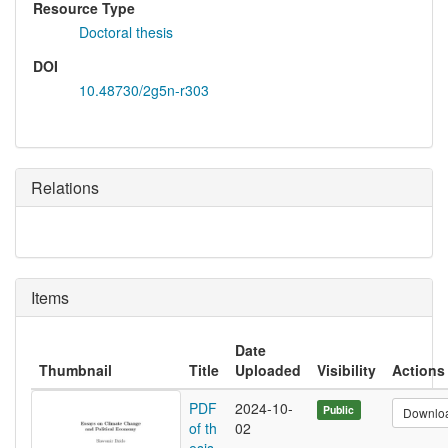
Resource Type
Doctoral thesis
DOI
10.48730/2g5n-r303
Relations
Items
Date
Thumbnail
Title
Uploaded
Visibility
Actions
PDF
2024-10-
Public
Downlo
of th
02