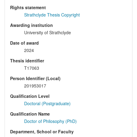
Rights statement
Strathclyde Thesis Copyright
Awarding institution
University of Strathclyde
Date of award
2024
Thesis identifier
T17063
Person Identifier (Local)
201953017
Qualification Level
Doctoral (Postgraduate)
Qualification Name
Doctor of Philosophy (PhD)
Department, School or Faculty