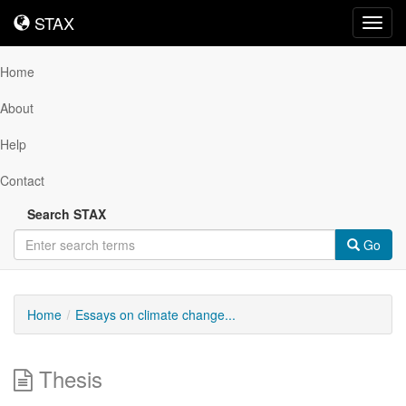
STAX
STAX
Toggl
navig
Home
About
Help
Contact
Search STAX
Go
Home
Essays on climate change...
Thesis