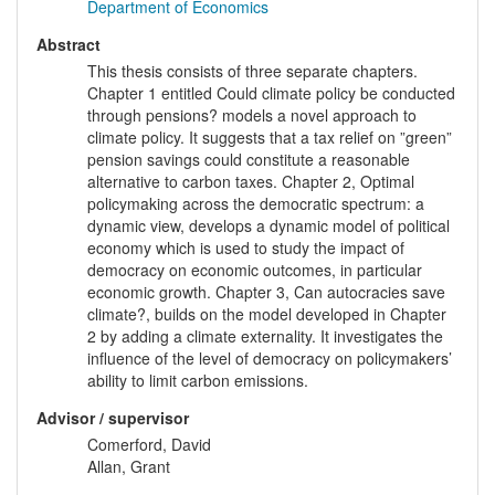
Department of Economics
Abstract
This thesis consists of three separate chapters.
Chapter 1 entitled Could climate policy be conducted
through pensions? models a novel approach to
climate policy. It suggests that a tax relief on ”green”
pension savings could constitute a reasonable
alternative to carbon taxes. Chapter 2, Optimal
policymaking across the democratic spectrum: a
dynamic view, develops a dynamic model of political
economy which is used to study the impact of
democracy on economic outcomes, in particular
economic growth. Chapter 3, Can autocracies save
climate?, builds on the model developed in Chapter
2 by adding a climate externality. It investigates the
influence of the level of democracy on policymakers’
ability to limit carbon emissions.
Advisor / supervisor
Comerford, David
Allan, Grant