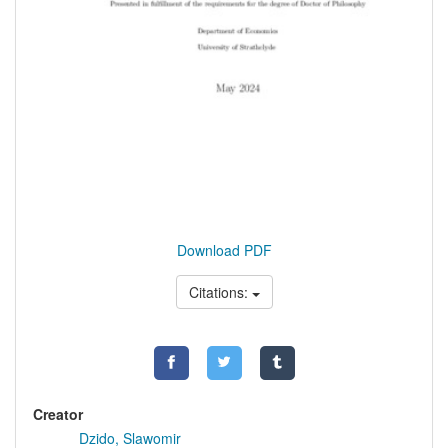
Download PDF
Citations:
Creator
Dzido, Slawomir