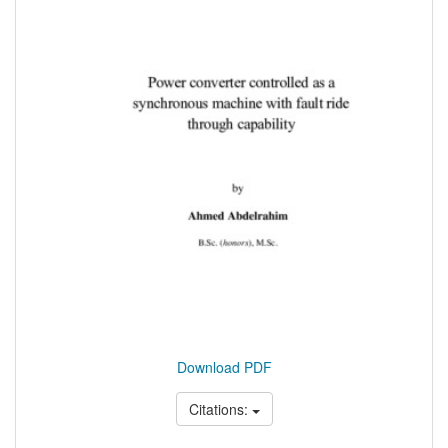
Download PDF
Citations: