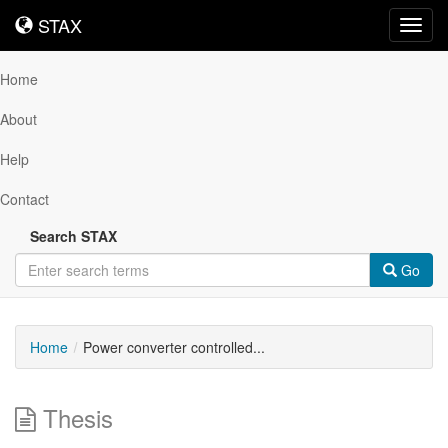
STAX
STAX
Toggl
navig
Home
About
Help
Contact
Search STAX
Go
Home
Power converter controlled...
Thesis