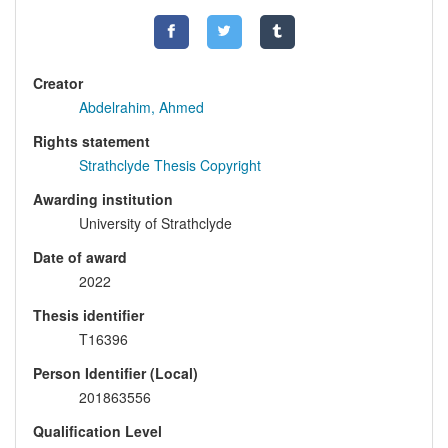
Creator
Abdelrahim, Ahmed
Rights statement
Strathclyde Thesis Copyright
Awarding institution
University of Strathclyde
Date of award
2022
Thesis identifier
T16396
Person Identifier (Local)
201863556
Qualification Level