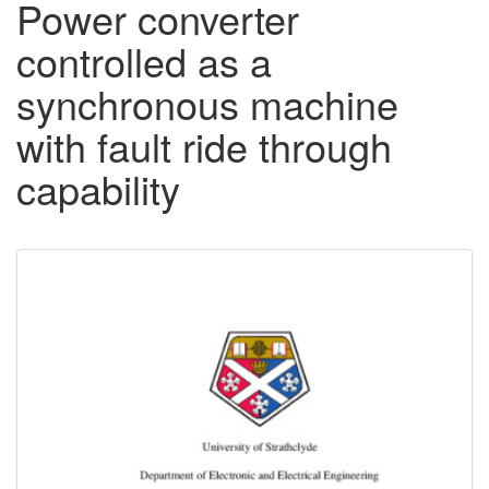
Power converter
controlled as a
synchronous machine
with fault ride through
capability
Downloadable
Content