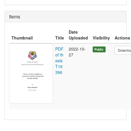
Items
Date
Thumbnail
Title
Uploaded
Visibility
Actions
PDF
2022-10-
Public
Downlo
of th
27
esis
T16
396