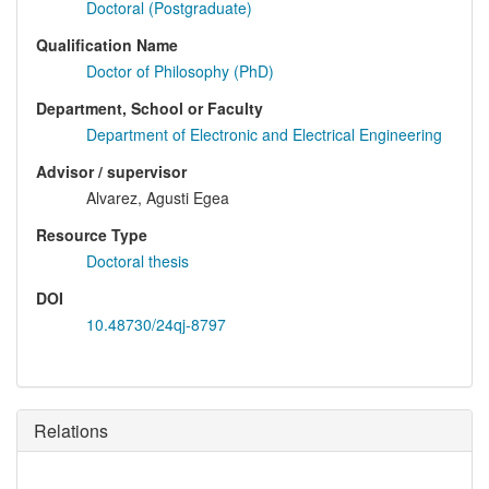
Doctoral (Postgraduate)
Qualification Name
Doctor of Philosophy (PhD)
Department, School or Faculty
Department of Electronic and Electrical Engineering
Advisor / supervisor
Alvarez, Agusti Egea
Resource Type
Doctoral thesis
DOI
10.48730/24qj-8797
Relations