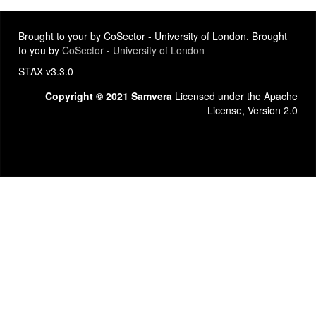
Brought to your by CoSector - University of London. Brought
to you by
CoSector - University of London
STAX v3.3.0
Copyright © 2021 Samvera
Licensed under the Apache
License, Version 2.0