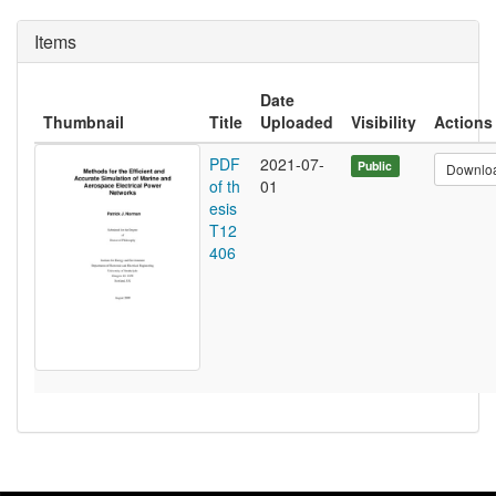
Items
Date
Thumbnail
Title
Uploaded
Visibility
Actions
PDF
2021-07-
Public
Downlo
of th
01
esis
T12
406