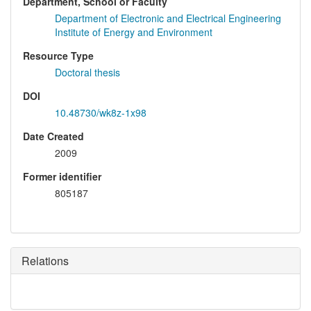
Department, School or Faculty
Department of Electronic and Electrical Engineering
Institute of Energy and Environment
Resource Type
Doctoral thesis
DOI
10.48730/wk8z-1x98
Date Created
2009
Former identifier
805187
Relations