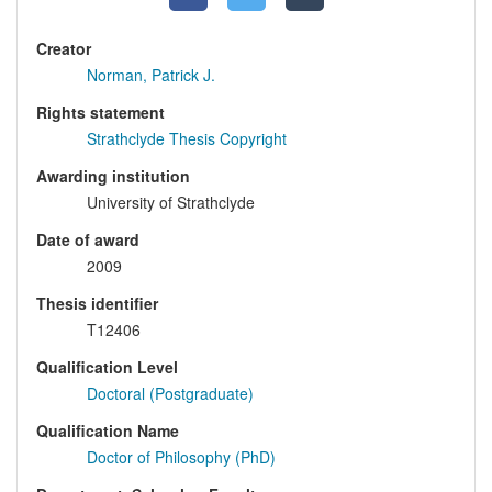
Creator
Norman, Patrick J.
Rights statement
Strathclyde Thesis Copyright
Awarding institution
University of Strathclyde
Date of award
2009
Thesis identifier
T12406
Qualification Level
Doctoral (Postgraduate)
Qualification Name
Doctor of Philosophy (PhD)