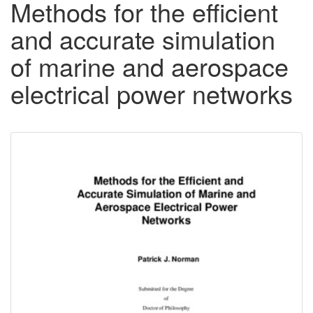
Methods for the efficient
and accurate simulation
of marine and aerospace
electrical power networks
Downloadable
Content