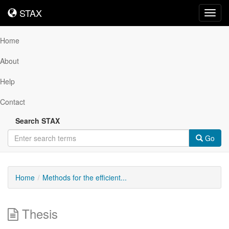
STAX
STAX
Toggl
navig
Home
About
Help
Contact
Search STAX
Go
Home
Methods for the efficient...
Thesis