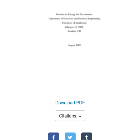
Download PDF
Citations: