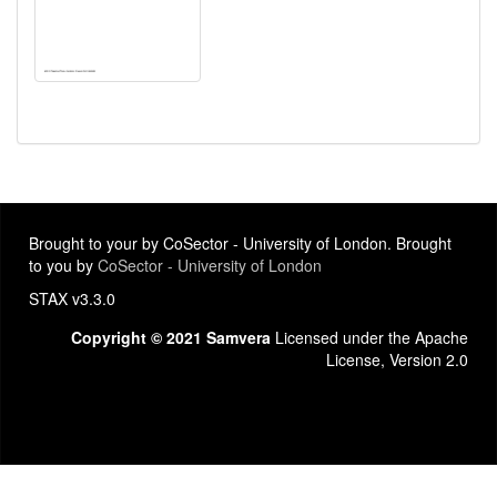
Brought to your by CoSector - University of London. Brought
to you by
CoSector - University of London
STAX v3.3.0
Copyright © 2021 Samvera
Licensed under the Apache
License, Version 2.0