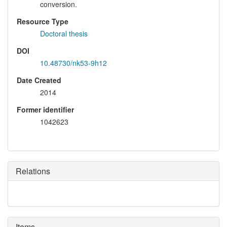
conversion.
Resource Type
Doctoral thesis
DOI
10.48730/nk53-9h12
Date Created
2014
Former identifier
1042623
Relations
Items