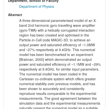
Department, School or Faculty
Department of Physics
Abstract
A three dimensional parameterised model of an X-
band 2nd harmonic gyro-travelling wave amplifier
(gyro-TWA) with a helically corrugated interaction
region has been created and optimised in the
Particle-in-Cell code MAGIC-3D, to achieve an
output power and saturated efficiency of ~1.0MW
and ~27% respectively at 9.4GHz. This numerical
model has been benchmarked to an experiment
[Bratman, 2000] which demonstrated an output
power and saturated efficiency of ~1.1MW and ~29%
respectively at 9.4GHz, for similar input parameters.
The numerical model has been coded in the
Cartesian co-ordinate system which offers greater
numerical stability over previous models, and has
been shown to accurately and consistently
reproduce results comparable to the experimental
measurements. The good agreement between the
simulation data and the experimental measurements
naturally present the numerical model as a suitable