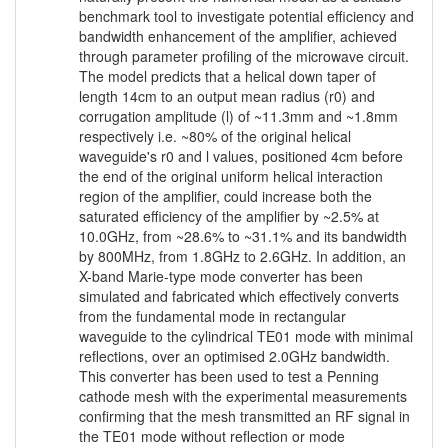
benchmark tool to investigate potential efficiency and
bandwidth enhancement of the amplifier, achieved
through parameter profiling of the microwave circuit.
The model predicts that a helical down taper of
length 14cm to an output mean radius (r0) and
corrugation amplitude (l) of ~11.3mm and ~1.8mm
respectively i.e. ~80% of the original helical
waveguide's r0 and l values, positioned 4cm before
the end of the original uniform helical interaction
region of the amplifier, could increase both the
saturated efficiency of the amplifier by ~2.5% at
10.0GHz, from ~28.6% to ~31.1% and its bandwidth
by 800MHz, from 1.8GHz to 2.6GHz. In addition, an
X-band Marie-type mode converter has been
simulated and fabricated which effectively converts
from the fundamental mode in rectangular
waveguide to the cylindrical TE01 mode with minimal
reflections, over an optimised 2.0GHz bandwidth.
This converter has been used to test a Penning
cathode mesh with the experimental measurements
confirming that the mesh transmitted an RF signal in
the TE01 mode without reflection or mode