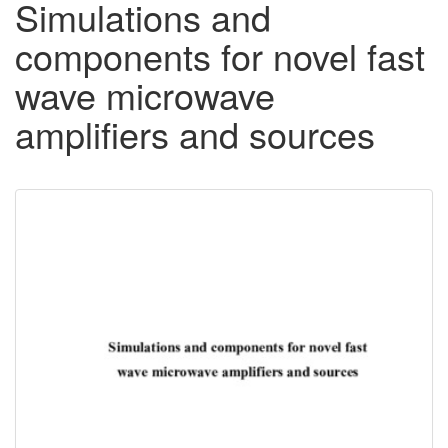
Simulations and
components for novel fast
wave microwave
amplifiers and sources
Downloadable
Content