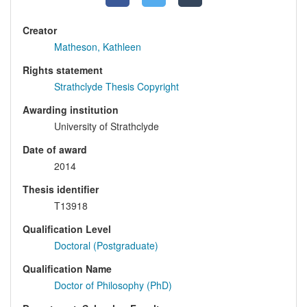
Creator
Matheson, Kathleen
Rights statement
Strathclyde Thesis Copyright
Awarding institution
University of Strathclyde
Date of award
2014
Thesis identifier
T13918
Qualification Level
Doctoral (Postgraduate)
Qualification Name
Doctor of Philosophy (PhD)