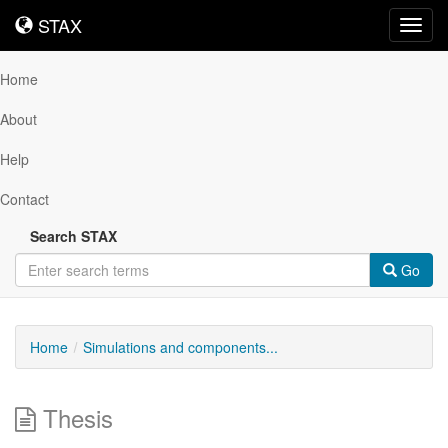
STAX
STAX
Toggl
navig
Home
About
Help
Contact
Search STAX
Go
Home
Simulations and components...
Thesis