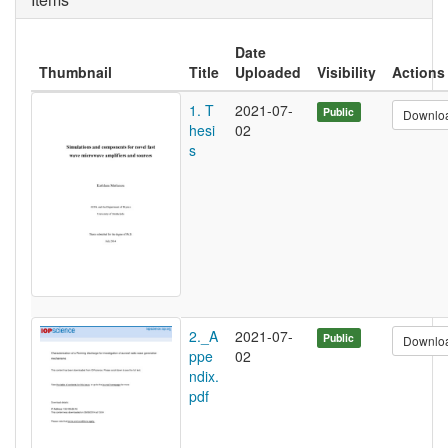
Date
Thumbnail
Title
Uploaded
Visibility
Actions
1. T
2021-07-
Public
Downlo
hesi
02
s
2._A
2021-07-
Public
Downlo
ppe
02
ndix.
pdf