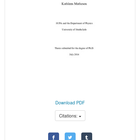
Download PDF
Citations: