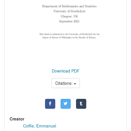
Download PDF
Citations:
Creator
Coffie, Emmanuel