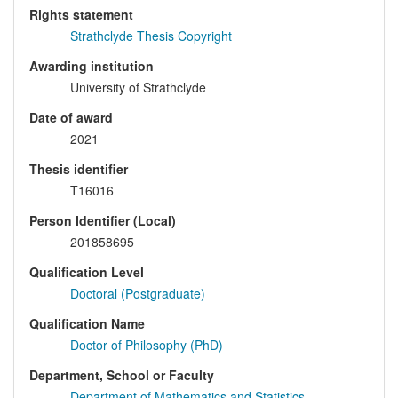
Rights statement
Strathclyde Thesis Copyright
Awarding institution
University of Strathclyde
Date of award
2021
Thesis identifier
T16016
Person Identifier (Local)
201858695
Qualification Level
Doctoral (Postgraduate)
Qualification Name
Doctor of Philosophy (PhD)
Department, School or Faculty
Department of Mathematics and Statistics