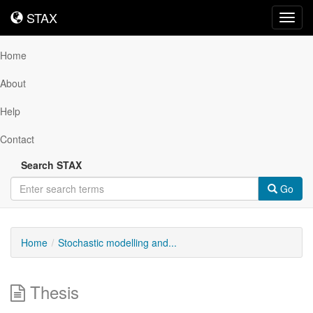
STAX
STAX
Toggl
navig
Home
About
Help
Contact
Search STAX
Go
Home
Stochastic modelling and...
Thesis