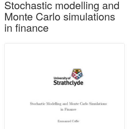
Stochastic modelling and
Monte Carlo simulations
in finance
Downloadable
Content