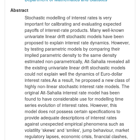
Abstract
Stochastic modelling of interest rates is very
important for calibrating and evaluating expected
payoffs of interest-rate products. Many well-known
univariate linear drift stochastic models have been
proposed to explain interest rate dynamics. However,
by testing parametric models by comparing their
implied parametric density to the same density
estimated non-parametrically, Ait-Sahalia revealed all
the existing univariate linear drift stochastic models
could not explain well the dynamics of Euro-dollar
interest rates.As a result, he proposed a new class of
highly non-linear stochastic interest rate models. The
original Ait-Sahalia interest rate model has been
found to have considerable use for modelling time
series evolution of interest rates. However, this
model does not possess certain specifications to
provide adequate descriptions of interest rates
against unexpected empirical phenomena such as
volatility 'skews' and 'smiles', jump behaviour, market
regulatory lapses, economic crisis, financial clashes,