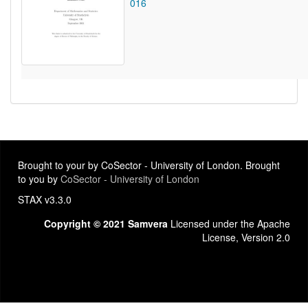
016
Brought to your by CoSector - University of London. Brought
to you by
CoSector - University of London
STAX v3.3.0
Copyright © 2021 Samvera
Licensed under the Apache
License, Version 2.0