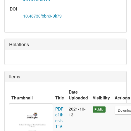
DOI
10.48730/bbn9-9k79
Relations
Items
Date
Thumbnail
Title
Uploaded
Visibility
Actions
PDF
2021-10-
Public
Downlo
of th
13
esis
T16