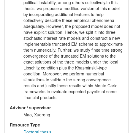
political instability, among others collectively.In this
thesis, we propose a modified version of this model
by incorporating additional features to help
collectively describe these empirical phenomena
adequately. However, the proposed model does not
have explicit solution. Hence, we split it into three
stochastic interest rate models and construct a new
implementable truncated EM scheme to approximate
them numerically. Further, we study finite time strong
convergence of the truncated EM solutions to the
exact solutions of the three models under the local
Lipschitz condition plus the Khasminskii-type
condition. Moreover, we perform numerical
simulations to validate the strong convergence
results and justify these results within Monte Carlo
frameworks to evaluate expected payoffs of some
financial products.
Advisor / supervisor
Mao, Xuerong
Resource Type
Doctoral thesis