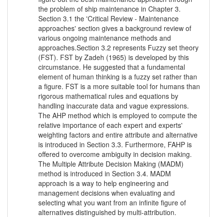
the problem of ship maintenance in Chapter 3.
Section 3.1 the 'Critical Review - Maintenance
approaches' section gives a background review of
various ongoing maintenance methods and
approaches.Section 3.2 represents Fuzzy set theory
(FST). FST by Zadeh (1965) is developed by this
circumstance. He suggested that a fundamental
element of human thinking is a fuzzy set rather than
a figure. FST is a more suitable tool for humans than
rigorous mathematical rules and equations by
handling inaccurate data and vague expressions.
The AHP method which is employed to compute the
relative importance of each expert and experts'
weighting factors and entire attribute and alternative
is introduced in Section 3.3. Furthermore, FAHP is
offered to overcome ambiguity in decision making.
The Multiple Attribute Decision Making (MADM)
method is introduced in Section 3.4. MADM
approach is a way to help engineering and
management decisions when evaluating and
selecting what you want from an infinite figure of
alternatives distinguished by multi-attribution.