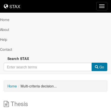
STAX
STAX
Toggl
navig
Home
About
Help
Contact
Search STAX
Go
Home
Multi-criteria decision...
Thesis