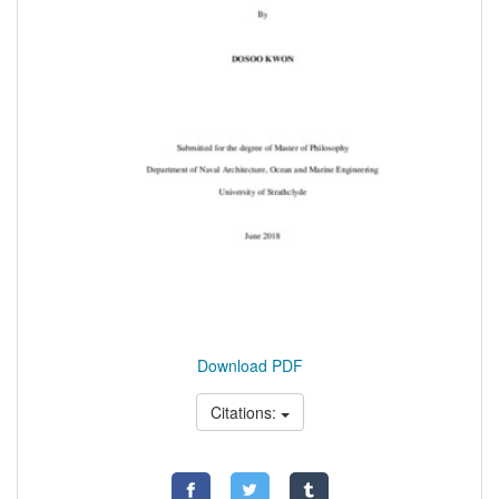
Download PDF
Citations: