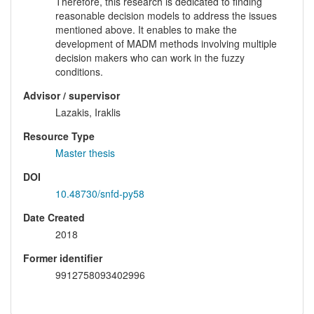
Therefore, this research is dedicated to finding
reasonable decision models to address the issues
mentioned above. It enables to make the
development of MADM methods involving multiple
decision makers who can work in the fuzzy
conditions.
Advisor / supervisor
Lazakis, Iraklis
Resource Type
Master thesis
DOI
10.48730/snfd-py58
Date Created
2018
Former identifier
9912758093402996