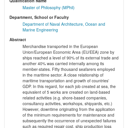
Qualification Name
Master of Philosophy (MPhil)
Department, School or Faculty
Department of Naval Architecture, Ocean and
Marine Engineering
Abstract
Merchandise transported in the European
Union/European Economic Area (EU/EEA) zone by
ships reached a level of 90% of its external trade and
another 40% was carried internally among its
member-states. Fifty thousand seafarers employed
in the maritime sector. A close relationship of
maritime transportation and growth of countries'
GDP. In this regard, for each job created at sea, the
equivalent of 5 works are created on land-based
related activities (e.g. shore-based companies,
consultancy activities, workshops, shipyards, etc.)
However, downtime originating from the application
of the minimum requirements for maintenance and
subsequently the occurrence of unexpected failures
such as required repair cost, ship production loss