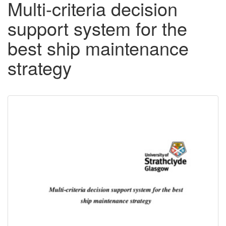
Multi-criteria decision
support system for the
best ship maintenance
strategy
Downloadable
Content