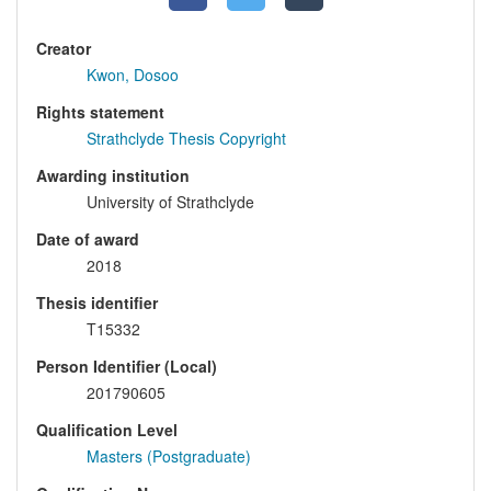
Creator
Kwon, Dosoo
Rights statement
Strathclyde Thesis Copyright
Awarding institution
University of Strathclyde
Date of award
2018
Thesis identifier
T15332
Person Identifier (Local)
201790605
Qualification Level
Masters (Postgraduate)