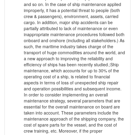
and so on. In the case of ship maintenance applied
improperly, it has a potential threat to people (both
crew & passengers), environment, assets, carried
cargo. In addition, major ship accidents can be
partially attributed to lack of maintenance or even
inappropriate maintenance procedures followed both
onboard and onshore (including all stakeholders.) As
such, the maritime industry takes charge of the
transport of huge commodities around the world, and
a new approach to improving the reliability and
efficiency of ships has been recently studied.;Ship
maintenance, which accounts for up to 30% of the
operating cost of a ship, is related to financial
aspects in terms of loss of unexpected ship repair
and operation possibilities and subsequent income.
In order to consider implementing an overall
maintenance strategy, several parameters that are
essential for the overall maintenance on board are
taken into account. These parameters include the
maintenance approach of the shipping company, the
cost of spare parts for the vessel, and the cost of
crew training, etc. Moreover, if the proper