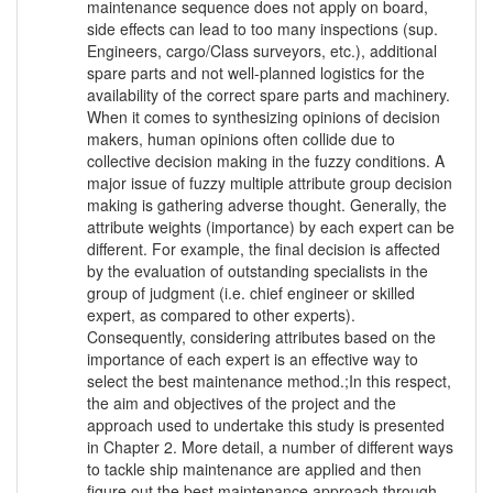
maintenance sequence does not apply on board,
side effects can lead to too many inspections (sup.
Engineers, cargo/Class surveyors, etc.), additional
spare parts and not well-planned logistics for the
availability of the correct spare parts and machinery.
When it comes to synthesizing opinions of decision
makers, human opinions often collide due to
collective decision making in the fuzzy conditions. A
major issue of fuzzy multiple attribute group decision
making is gathering adverse thought. Generally, the
attribute weights (importance) by each expert can be
different. For example, the final decision is affected
by the evaluation of outstanding specialists in the
group of judgment (i.e. chief engineer or skilled
expert, as compared to other experts).
Consequently, considering attributes based on the
importance of each expert is an effective way to
select the best maintenance method.;In this respect,
the aim and objectives of the project and the
approach used to undertake this study is presented
in Chapter 2. More detail, a number of different ways
to tackle ship maintenance are applied and then
figure out the best maintenance approach through