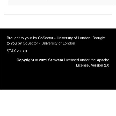
Brought to your by CoSector - University of London. Brought
to you by
CoSector - University of London
STAX v3.3.0
Copyright © 2021 Samvera
Licensed under the Apache
License, Version 2.0