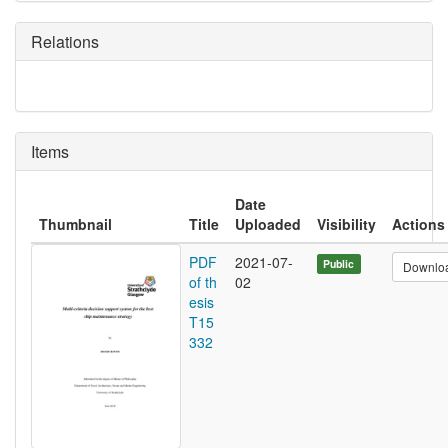
Relations
Items
Date
Thumbnail
Title
Uploaded
Visibility
Actions
PDF
2021-07-
Public
Downlo
of th
02
esis
T15
332