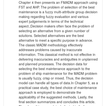
Chapter 4 then presents an FMADM approach using
FST and AHP. The problem of selection of the best
maintenance is a fuzzy multi-attribute group decision
making regarding fuzzy evaluation and various
expert judgements in terms of the technical
aspect.;Decision makers often face the problem of
selecting an alternative from a given number of
solutions. Selected alternatives are the best
alternative to meet a specific purpose in advance.
The classic MADM methodology effectively
addresses problems caused by inaccurate
information. This classical method is not effective in
delivering inaccuracies and ambiguities in unplanned
and planned processes. The decision data for
selecting the best maintenance approach to the
problem of ship maintenance for the MADM problem
is usually fuzzy, crisp or mixed. Thus, the decision
model can handle all types of data.In Chapter 5, as a
practical case study, the best choice of maintenance
approach is employed to demonstrate the
applicability of the suggested methods. Lastly, the
final section summarizes and concludes this article.